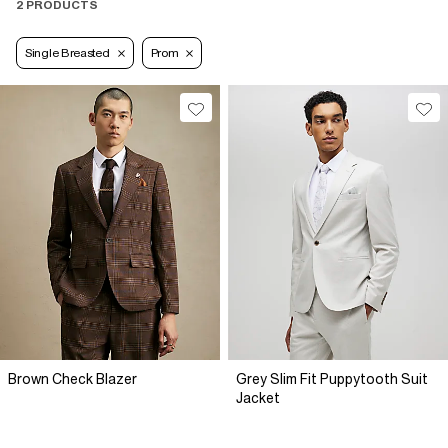
2 PRODUCTS
Single Breasted
Prom
Brown Check Blazer
Grey Slim Fit Puppytooth Suit
Jacket