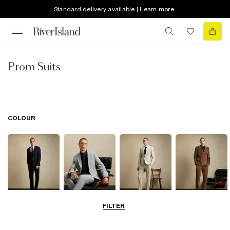
Standard delivery available | Learn more
Prom Suits
COLOUR
FILTER
Navy
Grey
Beige
Brown