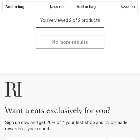
Add to bag
$245.00
Add to bag
$233.00
You've viewed 2 of 2 products
No more results
want treats exclusively for you?
Sign up now and get 20% off* your first shop and tailor-made
rewards all year round.