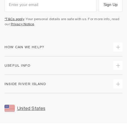
Sign Up
*T&Cs apply
. Your personal details are safe with us. For more info, read
our
Privacy Notice
.
HOW CAN WE HELP?
Track Your Order
USEFUL INFO
Return Your Order
Shipping
Terms & Conditions
INSIDE RIVER ISLAND
Returns
Promotion Terms & Conditions
Size Guides
Privacy Notice & Cookies
About Us
Women's Plus Size Guide
Security
Sustainability
United States
FAQs
Accessibility
Careers At River Island
Contact Us
User Generated Content Policy
Partner with Us
My Account