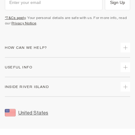
Sign Up
*T&Cs apply
. Your personal details are safe with us. For more info, read
our
Privacy Notice
.
HOW CAN WE HELP?
Track Your Order
USEFUL INFO
Return Your Order
Shipping
Terms & Conditions
INSIDE RIVER ISLAND
Returns
Promotion Terms & Conditions
Size Guides
Privacy Notice & Cookies
About Us
Women's Plus Size Guide
Security
Sustainability
United States
FAQs
Accessibility
Careers At River Island
Contact Us
User Generated Content Policy
Partner with Us
My Account