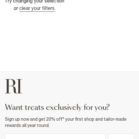
Try changing your selection
or
clear your filters
want treats exclusively for you?
Sign up now and get 20% off* your first shop and tailor-made
rewards all year round.