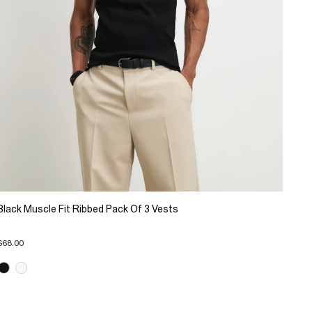
Black Muscle Fit Ribbed Pack Of 3 Vests
$68.00