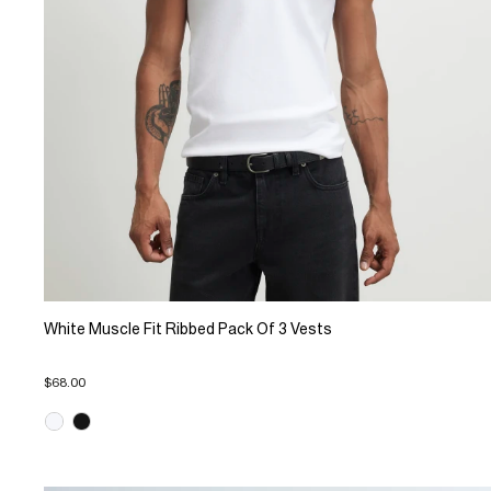
White Muscle Fit Ribbed Pack Of 3 Vests
$68.00