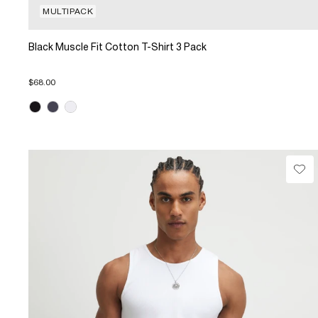
MULTIPACK
Black Muscle Fit Cotton T-Shirt 3 Pack
$68.00