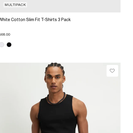
MULTIPACK
White Cotton Slim Fit T-Shirts 3 Pack
$68.00