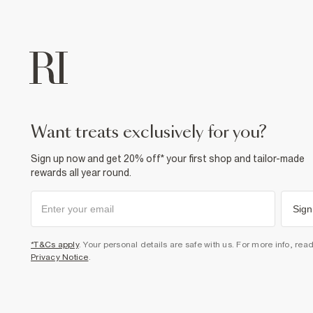
want treats exclusively for you?
Sign up now and get 20% off* your first shop and tailor-made
rewards all year round.
Sign
*T&Cs apply
. Your personal details are safe with us. For more info, rea
Privacy Notice
.