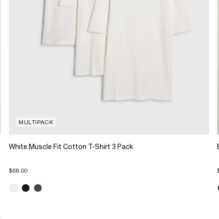
MULTIPACK
White Muscle Fit Cotton T-Shirt 3 Pack
$68.00