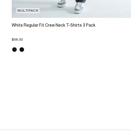
MULTIPACK
White Regular Fit Crew Neck T-Shirts 3 Pack
$68.00