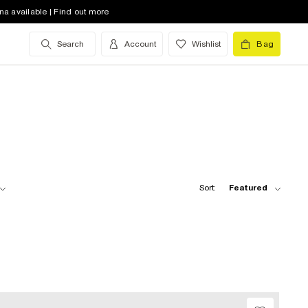
na available | Find out more
Search
Account
Wishlist
Bag
Sort:
Featured