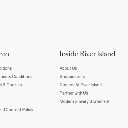
nfo
Inside River Island
itions
About Us
rms & Conditions
Sustainability
ce & Cookies
Careers At River Island
Partner with Us
Modern Slavery Statement
ed Content Policy