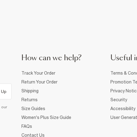
How can we help?
Useful i
Track Your Order
Terms & Cond
Return Your Order
Promotion Te
Shipping
Privacy Noti
 Up
Returns
Security
d our
Size Guides
Accessibility
Women's Plus Size Guide
User Generat
FAQs
Contact Us