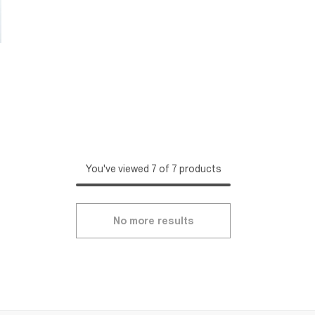
You've viewed 7 of 7 products
No more results