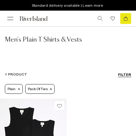
Standard delivery available | Learn more
Men's Plain T Shirts & Vests
1 PRODUCT
FILTER
Plain
Pack Of Two