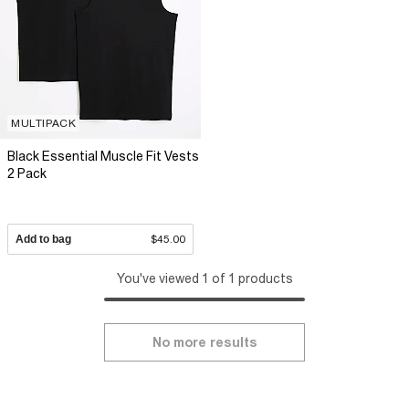
MULTIPACK
Black Essential Muscle Fit Vests
2 Pack
Add to bag
$45.00
You've viewed 1 of 1 products
No more results