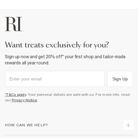
want treats exclusively for you?
Sign up now and get 20% off* your first shop and tailor-made
rewards all year round.
Sign Up
*T&Cs apply
. Your personal details are safe with us. For more info, read
our
Privacy Notice
.
HOW CAN WE HELP?