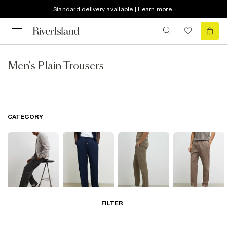
Standard delivery available | Learn more
Men's Plain Trousers
CATEGORY
FILTER
Cargo Trousers
Casual Trousers
Chinos
Smart Joggers