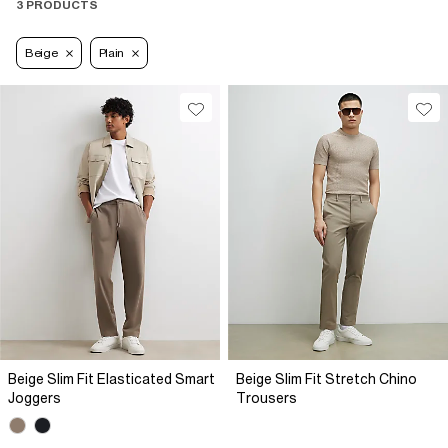
3 PRODUCTS
Beige
Plain
Beige Slim Fit Elasticated Smart
Beige Slim Fit Stretch Chino
Joggers
Trousers