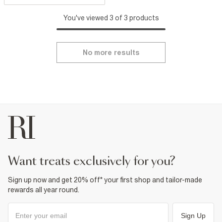
You've viewed 3 of 3 products
No more results
want treats exclusively for you?
Sign up now and get 20% off* your first shop and tailor-made
rewards all year round.
Sign Up