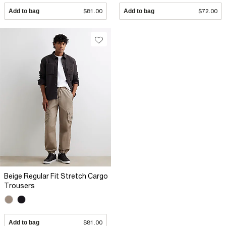
Add to bag
$81.00
Add to bag
$72.00
Beige Regular Fit Stretch Cargo
Trousers
Add to bag
$81.00