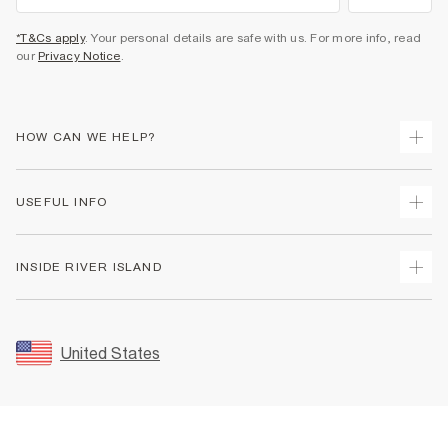
*T&Cs apply
. Your personal details are safe with us. For more info, read
our
Privacy Notice
.
HOW CAN WE HELP?
Track Your Order
USEFUL INFO
Return Your Order
Shipping
Terms & Conditions
INSIDE RIVER ISLAND
Returns
Promotion Terms & Conditions
Size Guides
Privacy Notice & Cookies
About Us
Women's Plus Size Guide
Security
Sustainability
United States
FAQs
Accessibility
Careers At River Island
Contact Us
User Generated Content Policy
Partner with Us
My Account
Modern Slavery Statement
Store Events