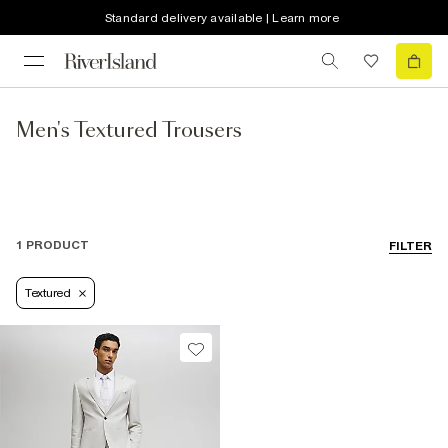
Standard delivery available | Learn more
Men's Textured Trousers
1 PRODUCT
FILTER
Textured