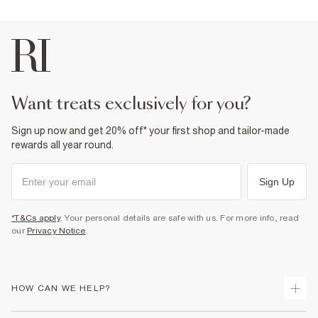
want treats exclusively for you?
Sign up now and get 20% off* your first shop and tailor-made
rewards all year round.
Sign Up
*T&Cs apply
. Your personal details are safe with us. For more info, read
our
Privacy Notice
.
HOW CAN WE HELP?