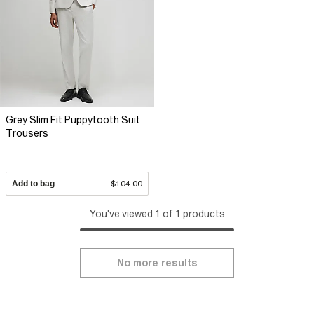
Grey Slim Fit Puppytooth Suit
Trousers
Add to bag
$104.00
You've viewed 1 of 1 products
No more results