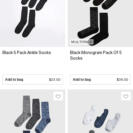
MULTIPACK
Black 5 Pack Ankle Socks
Black Monogram Pack Of 5
Socks
Add to bag
$23.00
Add to bag
$36.00