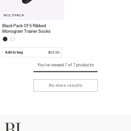
MULTIPACK
Black Pack Of 5 Ribbed
Monogram Trainer Socks
Add to bag
$23.00
You've viewed 7 of 7 products
No more results