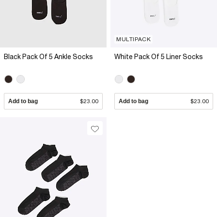
MULTIPACK
Black Pack Of 5 Ankle Socks
White Pack Of 5 Liner Socks
Add to bag
$23.00
Add to bag
$23.00