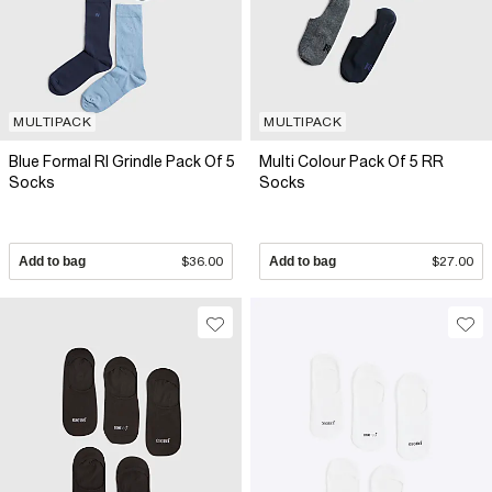
MULTIPACK
MULTIPACK
Blue Formal RI Grindle Pack Of 5
Multi Colour Pack Of 5 RR
Socks
Socks
Add to bag
$36.00
Add to bag
$27.00