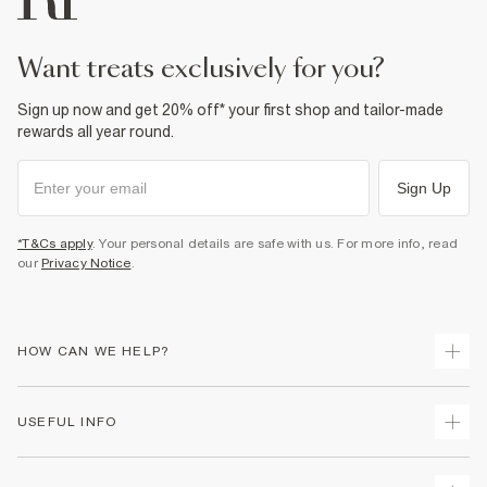
want treats exclusively for you?
Sign up now and get 20% off* your first shop and tailor-made
rewards all year round.
Sign Up
*T&Cs apply
. Your personal details are safe with us. For more info, read
our
Privacy Notice
.
HOW CAN WE HELP?
Track Your Order
USEFUL INFO
Return Your Order
Shipping
Terms & Conditions