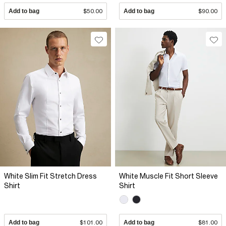
Add to bag
$50.00
Add to bag
$90.00
White Slim Fit Stretch Dress
White Muscle Fit Short Sleeve
Shirt
Shirt
Add to bag
$101.00
Add to bag
$81.00