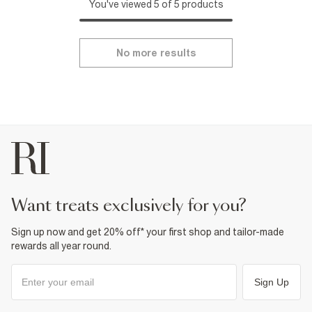
You've viewed 5 of 5 products
No more results
want treats exclusively for you?
Sign up now and get 20% off* your first shop and tailor-made
rewards all year round.
Sign Up