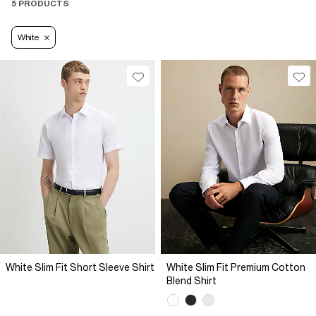
5 PRODUCTS
White
White Slim Fit Short Sleeve Shirt
White Slim Fit Premium Cotton
Blend Shirt