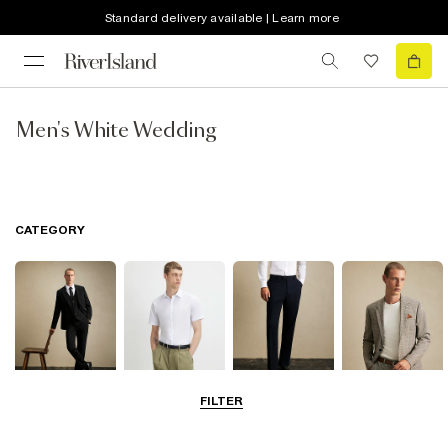
Standard delivery available | Learn more
Men's White Wedding
CATEGORY
FILTER
Suits
Shirts
Trousers
Blazers