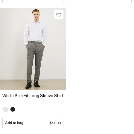
White Slim Fit Long Sleeve Shirt
Add to bag
$54.00