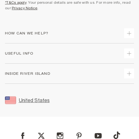
*T&Cs apply
. Your personal details are safe with us. For more info, read
our
Privacy Notice
.
HOW CAN WE HELP?
Track Your Order
USEFUL INFO
Return Your Order
Shipping
Terms & Conditions
INSIDE RIVER ISLAND
Returns
Promotion Terms & Conditions
Size Guides
Privacy Notice & Cookies
About Us
Women's Plus Size Guide
Security
Sustainability
United States
FAQs
Accessibility
Careers At River Island
Contact Us
User Generated Content Policy
Partner with Us
My Account
Modern Slavery Statement
Store Events
Student Discount