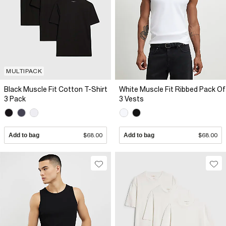
MULTIPACK
Black Muscle Fit Cotton T-Shirt
White Muscle Fit Ribbed Pack Of
3 Pack
3 Vests
Add to bag
$68.00
Add to bag
$68.00