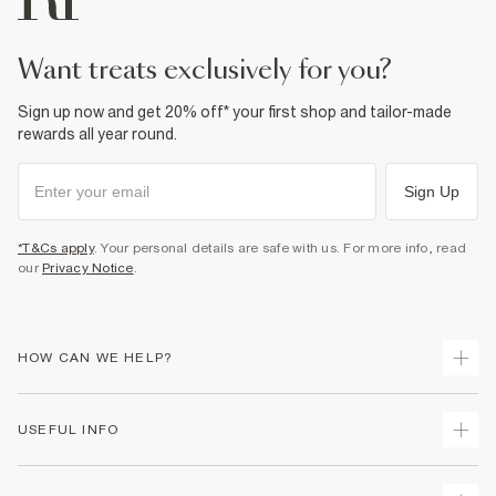
want treats exclusively for you?
Sign up now and get 20% off* your first shop and tailor-made
rewards all year round.
Sign Up
*T&Cs apply
. Your personal details are safe with us. For more info, read
our
Privacy Notice
.
HOW CAN WE HELP?
Track Your Order
USEFUL INFO
Return Your Order
Shipping
Terms & Conditions