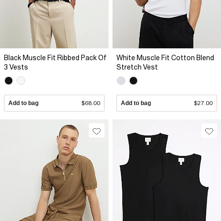
Black Muscle Fit Ribbed Pack Of
White Muscle Fit Cotton Blend
3 Vests
Stretch Vest
Add to bag
$68.00
Add to bag
$27.00