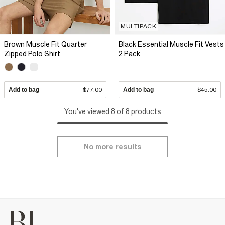
MULTIPACK
Brown Muscle Fit Quarter
Black Essential Muscle Fit Vests
Zipped Polo Shirt
2 Pack
Add to bag
$77.00
Add to bag
$45.00
You've viewed 8 of 8 products
No more results