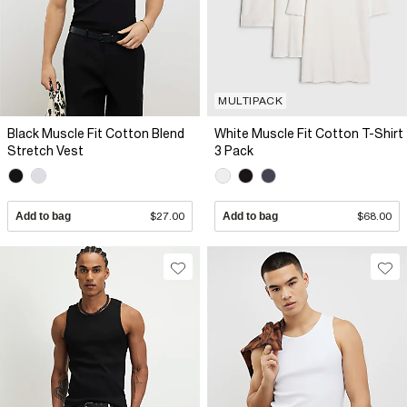
MULTIPACK
Black Muscle Fit Cotton Blend
White Muscle Fit Cotton T-Shirt
Stretch Vest
3 Pack
Add to bag
$27.00
Add to bag
$68.00