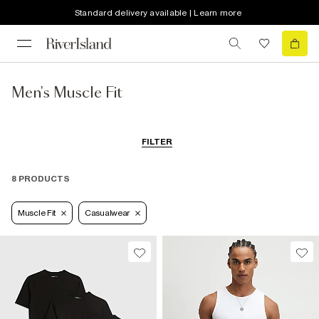
Standard delivery available | Learn more
Men's Muscle Fit
FILTER
8 PRODUCTS
Muscle Fit
Casualwear