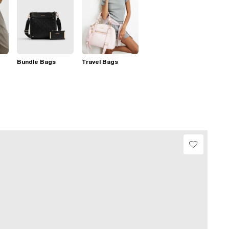
Bundle Bags
Travel Bags