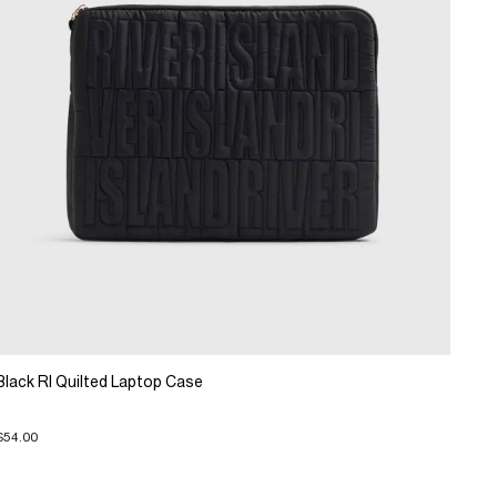
Black RI Quilted Laptop Case
$54.00