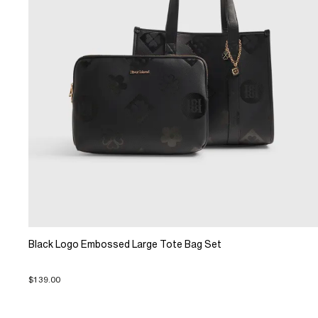
Black Logo Embossed Large Tote Bag Set
$139.00