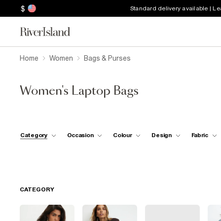
$
Standard delivery available | L
Home
Women
Bags & Purses
Women's Laptop Bags
Category
Occasion
Colour
Design
Fabric
CATEGORY