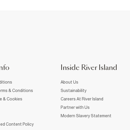
nfo
Inside River Island
itions
About Us
rms & Conditions
Sustainability
ce & Cookies
Careers At River Island
Partner with Us
Modern Slavery Statement
ed Content Policy