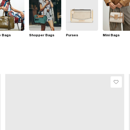
e Bags
Shopper Bags
Purses
Mini Bags