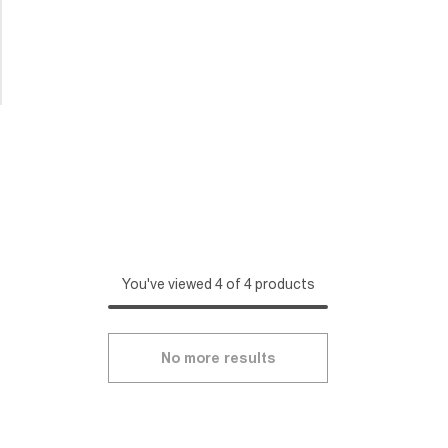
You've viewed 4 of 4 products
No more results