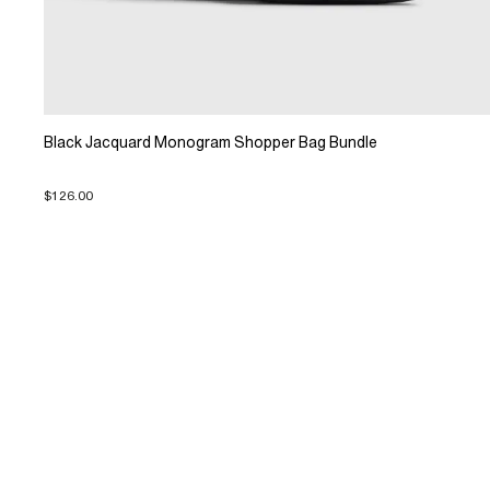
Black Jacquard Monogram Shopper Bag Bundle
$126.00