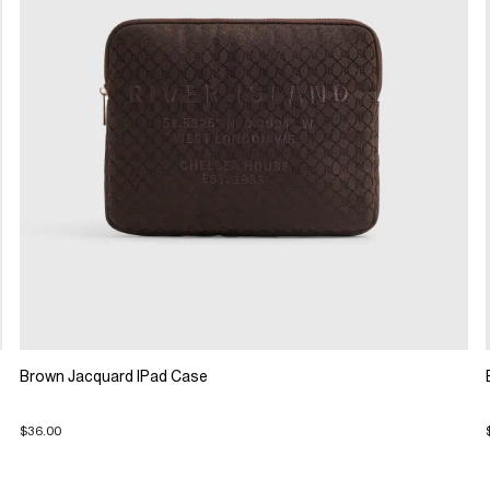
Brown Jacquard IPad Case
$36.00