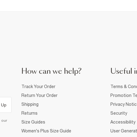
How can we help?
Useful i
Track Your Order
Terms & Cond
Return Your Order
Promotion Te
Shipping
Privacy Noti
 Up
Returns
Security
d our
Size Guides
Accessibility
Women's Plus Size Guide
User Generat