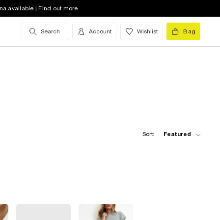
na available | Find out more
Search
Account
Wishlist
Bag
Sort:
Featured