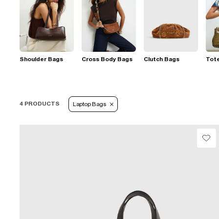
Shoulder Bags
Cross Body Bags
Clutch Bags
Tot
4 PRODUCTS
Laptop Bags