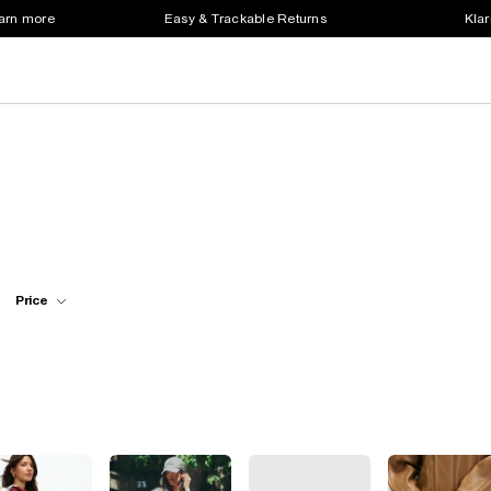
earn more
Easy & Trackable Returns
Klar
Price