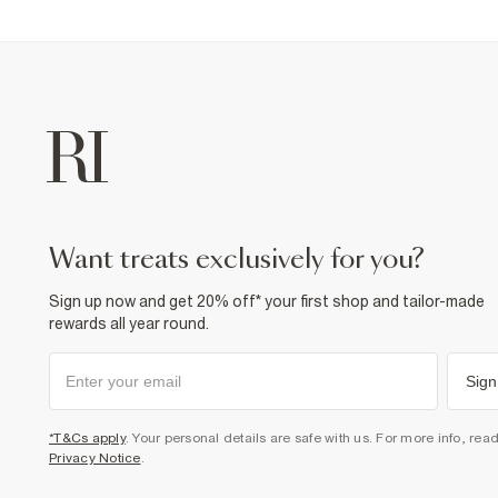
want treats exclusively for you?
Sign up now and get 20% off* your first shop and tailor-made
rewards all year round.
Sign
*T&Cs apply
. Your personal details are safe with us. For more info, rea
Privacy Notice
.