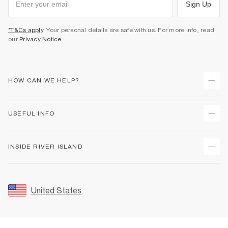
Sign Up
*T&Cs apply
. Your personal details are safe with us. For more info, read
our
Privacy Notice
.
HOW CAN WE HELP?
Track Your Order
USEFUL INFO
Return Your Order
Shipping
Terms & Conditions
INSIDE RIVER ISLAND
Returns
Promotion Terms & Conditions
Size Guides
Privacy Notice & Cookies
About Us
Women's Plus Size Guide
Security
Sustainability
United States
FAQs
Accessibility
Careers At River Island
Contact Us
User Generated Content Policy
Partner with Us
My Account