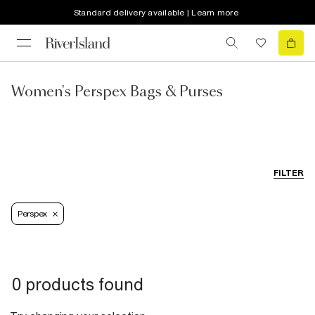
Standard delivery available | Learn more
Women's Perspex Bags & Purses
FILTER
Perspex
0 products found