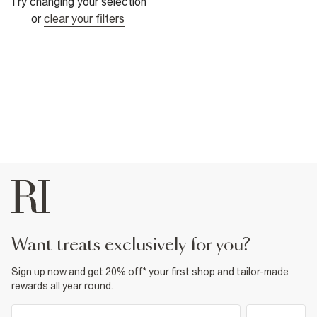
Try changing your selection
or
clear your filters
want treats exclusively for you?
Sign up now and get 20% off* your first shop and tailor-made
rewards all year round.