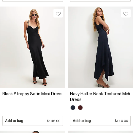
Black Strappy Satin Maxi Dress
Navy Halter Neck Textured Midi
Dress
Add to bag
$146.00
Add to bag
$110.00