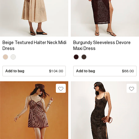
Beige Textured Halter Neck Midi
Burgundy Sleeveless Devore
Dress
Maxi Dress
Add to bag
$104.00
Add to bag
$88.00