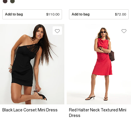
Add to bag
$110.00
Add to bag
$72.00
Black Lace Corset Mini Dress
Red Halter Neck Textured Mini
Dress