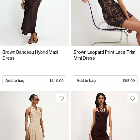
Brown Bandeau Hybrid Maxi
Brown Leopard Print Lace Trim
Dress
Mini Dress
Add to bag
$110.00
Add to bag
$88.00