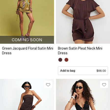
COMING SOON
Green Jacquard Floral Satin Mini
Brown Satin Pleat Neck Mini
Dress
Dress
Add to bag
$88.00