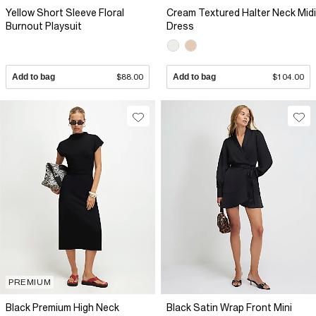
Yellow Short Sleeve Floral
Cream Textured Halter Neck Midi
Burnout Playsuit
Dress
Add to bag
$88.00
Add to bag
$104.00
PREMIUM
Black Premium High Neck
Black Satin Wrap Front Mini