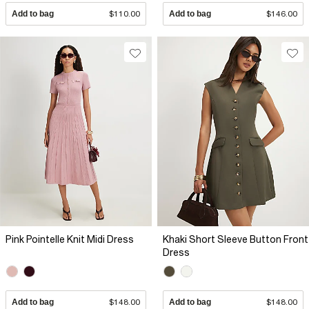
Add to bag
$110.00
Add to bag
$146.00
Pink Pointelle Knit Midi Dress
Khaki Short Sleeve Button Front
Dress
Add to bag
$148.00
Add to bag
$148.00