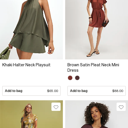
Khaki Halter Neck Playsuit
Brown Satin Pleat Neck Mini
Dress
Add to bag
$65.00
Add to bag
$88.00