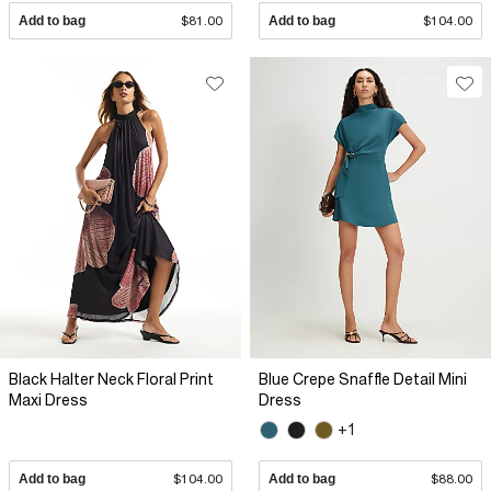
Add to bag
$81.00
Add to bag
$104.00
Black Halter Neck Floral Print
Blue Crepe Snaffle Detail Mini
Maxi Dress
Dress
+1
Add to bag
$104.00
Add to bag
$88.00