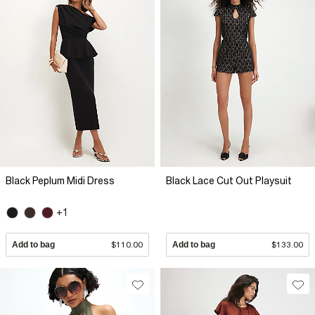
Black Peplum Midi Dress
Black Lace Cut Out Playsuit
+1
Add to bag
$110.00
Add to bag
$133.00