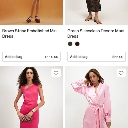
Brown Stripe Embellished Mini
Green Sleeveless Devore Maxi
Dress
Dress
Add to bag
$110.00
Add to bag
$88.00