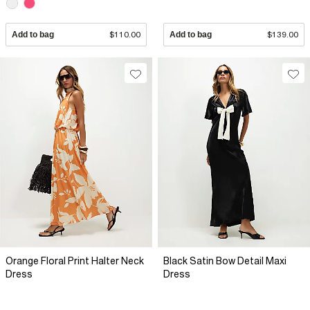
Add to bag
$110.00
Add to bag
$139.00
Orange Floral Print Halter Neck
Black Satin Bow Detail Maxi
Dress
Dress