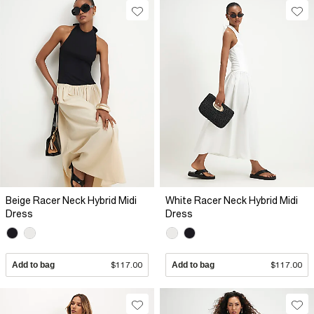
Beige Racer Neck Hybrid Midi
White Racer Neck Hybrid Midi
Dress
Dress
Add to bag
$117.00
Add to bag
$117.00