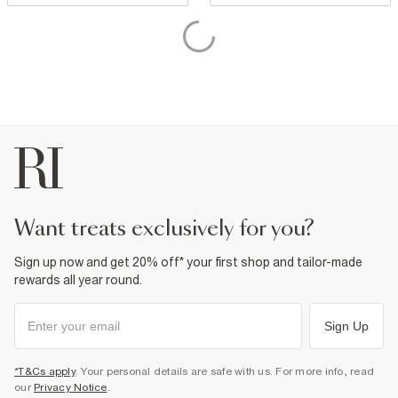
want treats exclusively for you?
Sign up now and get 20% off* your first shop and tailor-made
rewards all year round.
Sign Up
*T&Cs apply
. Your personal details are safe with us. For more info, read
our
Privacy Notice
.