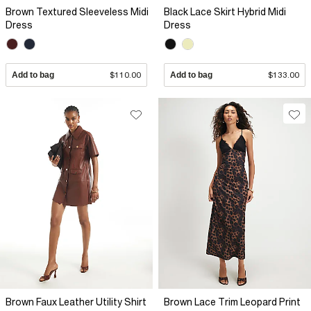
Brown Textured Sleeveless Midi
Black Lace Skirt Hybrid Midi
Dress
Dress
Add to bag
$110.00
Add to bag
$133.00
Brown Faux Leather Utility Shirt
Brown Lace Trim Leopard Print