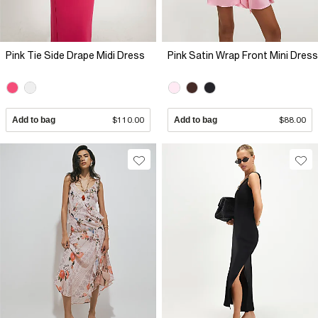
Pink Tie Side Drape Midi Dress
Pink Satin Wrap Front Mini Dress
Add to bag
$110.00
Add to bag
$88.00