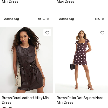
Mini Dress
Maxi Dress
Add to bag
$104.00
Add to bag
$95.00
Brown Faux Leather Utility Mini
Brown Polka Dot Square Neck
Dress
Mini Dress