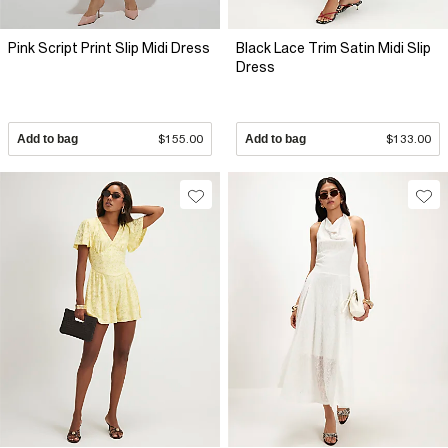
Pink Script Print Slip Midi Dress
Black Lace Trim Satin Midi Slip
Dress
Add to bag
$155.00
Add to bag
$133.00