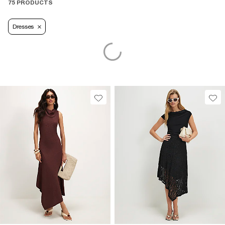
75 PRODUCTS
Dresses