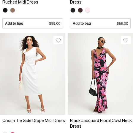
Ruched Midi Dress
Dress
Add to bag
$99.00
Add to bag
$88.00
Cream Tie Side Drape Midi Dress
Black Jacquard Floral Cowl Neck
Dress