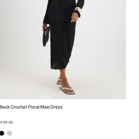
Black Crochet Floral Maxi Dress
$104.00