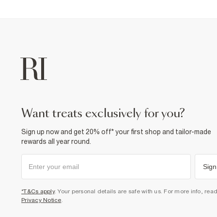
want treats exclusively for you?
Sign up now and get 20% off* your first shop and tailor-made
rewards all year round.
Sign
*T&Cs apply
. Your personal details are safe with us. For more info, rea
Privacy Notice
.