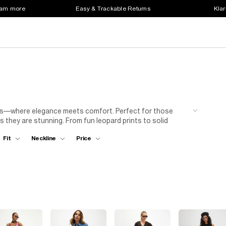
earn more
Easy & Trackable Returns
Klar
sses—where elegance meets comfort. Perfect for those
s they are stunning. From fun leopard prints to solid
s for an effortlessly chic look or dress it up with heels
Fit
Neckline
Price
ty or just want to feel fabulous, these long sleeve maxis
ment?