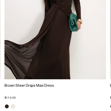
Brown Sheer Drape Maxi Dress
$110.00