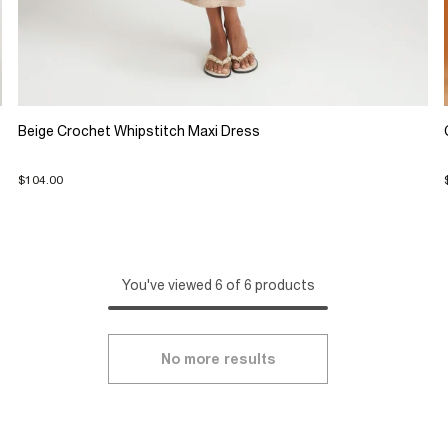
Beige Crochet Whipstitch Maxi Dress
$104.00
You've viewed 6 of 6 products
No more results