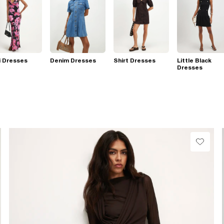
i Dresses
Denim Dresses
Shirt Dresses
Little Black
Dresses