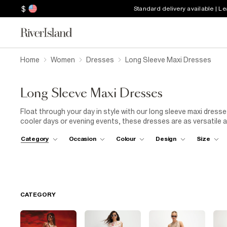
$
Standard delivery available | L
Home
Women
Dresses
Long Sleeve Maxi Dresses
Long Sleeve Maxi Dresses
Float through your day in style with our long sleeve maxi dre
cooler days or evening events, these dresses are as versatile a
classics, there’s a style for every occasion. Pair with ankle boot
Category
Occasion
Colour
Design
Size
for a more polished vibe. Whether you’re attending a garden par
are your new fashion staple. Ready to make a sweeping state
CATEGORY