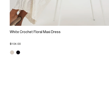
White Crochet Floral Maxi Dress
$104.00