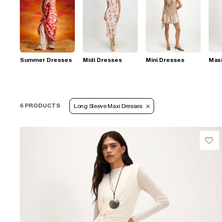
Summer Dresses
Midi Dresses
Mini Dresses
Max
6 PRODUCTS
Long Sleeve Maxi Dresses