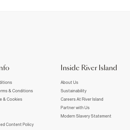
nfo
Inside River Island
itions
About Us
rms & Conditions
Sustainability
ce & Cookies
Careers At River Island
Partner with Us
Modern Slavery Statement
ed Content Policy