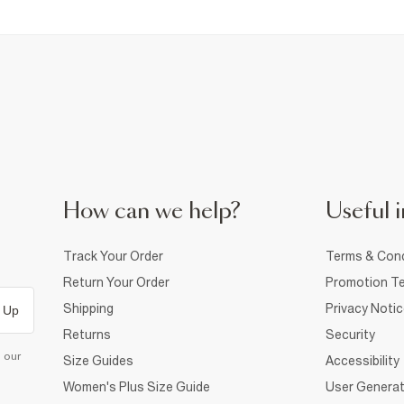
How can we help?
Useful i
Track Your Order
Terms & Cond
Return Your Order
Promotion Te
Shipping
Privacy Noti
 Up
Returns
Security
d our
Size Guides
Accessibility
Women's Plus Size Guide
User Generat