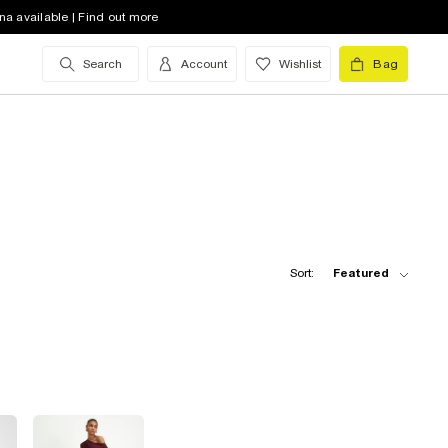
na available | Find out more
Search
Account
Wishlist
Bag
Sort:
Featured