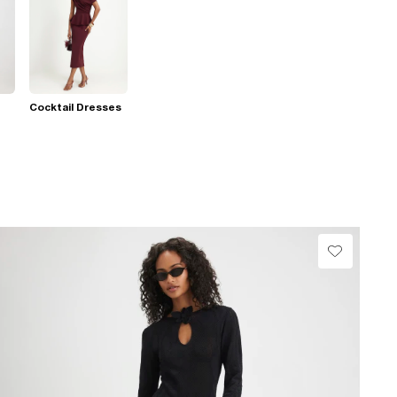
Cocktail Dresses