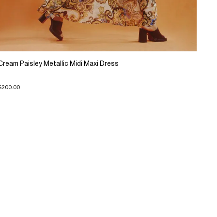
Cream Paisley Metallic Midi Maxi Dress
$200.00