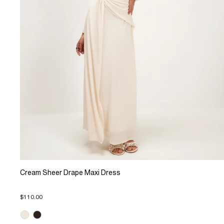
Cream Sheer Drape Maxi Dress
$110.00