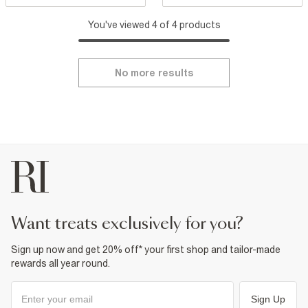
You've viewed 4 of 4 products
No more results
want treats exclusively for you?
Sign up now and get 20% off* your first shop and tailor-made
rewards all year round.
Sign Up