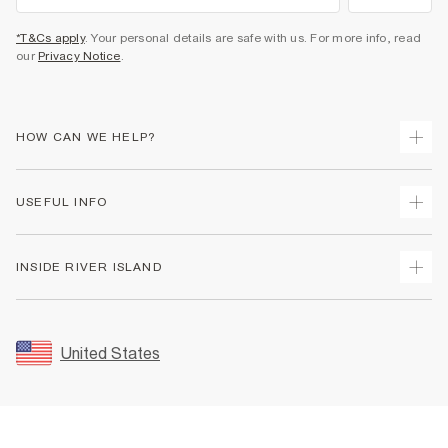
*T&Cs apply
. Your personal details are safe with us. For more info, read
our
Privacy Notice
.
HOW CAN WE HELP?
Track Your Order
USEFUL INFO
Return Your Order
Shipping
Terms & Conditions
INSIDE RIVER ISLAND
Returns
Promotion Terms & Conditions
Size Guides
Privacy Notice & Cookies
About Us
Women's Plus Size Guide
Security
Sustainability
United States
FAQs
Accessibility
Careers At River Island
Contact Us
User Generated Content Policy
Partner with Us
My Account
Modern Slavery Statement
Store Events