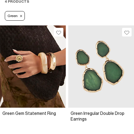
4 PRODUCTS
Green
Green Gem Statement Ring
Green Irregular Double Drop
Earrings