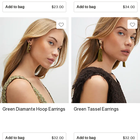
Add to bag
$23.00
Add to bag
$34.00
Green Diamante Hoop Earrings
Green Tassel Earrings
Add to bag
$32.00
Add to bag
$32.00