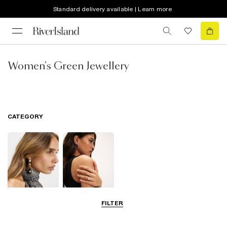
Standard delivery available | Learn more
Women's Green Jewellery
CATEGORY
FILTER
Earrings
Rings