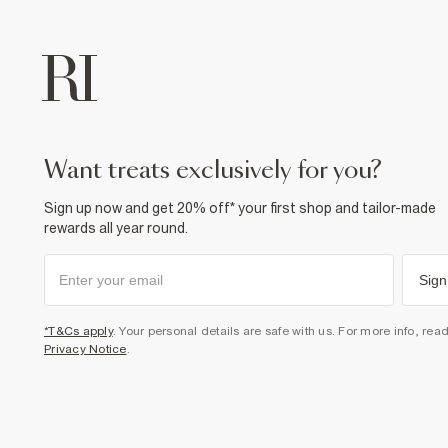
want treats exclusively for you?
Sign up now and get 20% off* your first shop and tailor-made
rewards all year round.
Sign
*T&Cs apply
. Your personal details are safe with us. For more info, rea
Privacy Notice
.