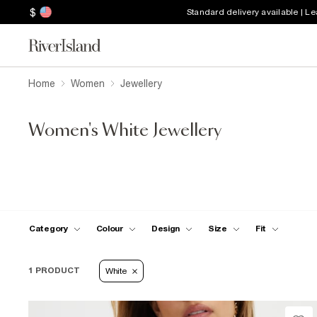
$
Standard delivery available | L
Home
Women
Jewellery
Women's White Jewellery
Category
Colour
Design
Size
Fit
1 PRODUCT
White