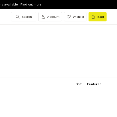
na available | Find out more
Search
Account
Wishlist
Bag
Sort:
Featured