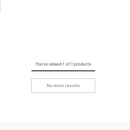
You've viewed 1 of 1 products
No more results