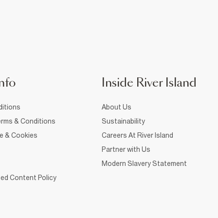
nfo
Inside River Island
itions
About Us
rms & Conditions
Sustainability
ce & Cookies
Careers At River Island
Partner with Us
Modern Slavery Statement
ed Content Policy