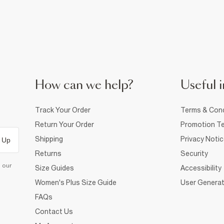
How can we help?
Useful i
Track Your Order
Terms & Cond
Return Your Order
Promotion Te
Shipping
Privacy Noti
 Up
Returns
Security
d our
Size Guides
Accessibility
Women's Plus Size Guide
User Generat
FAQs
Contact Us