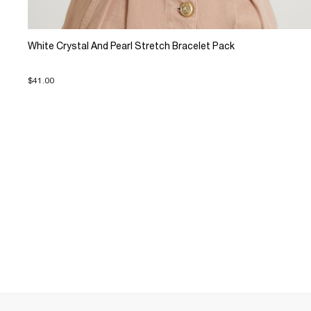
White Crystal And Pearl Stretch Bracelet Pack
$41.00