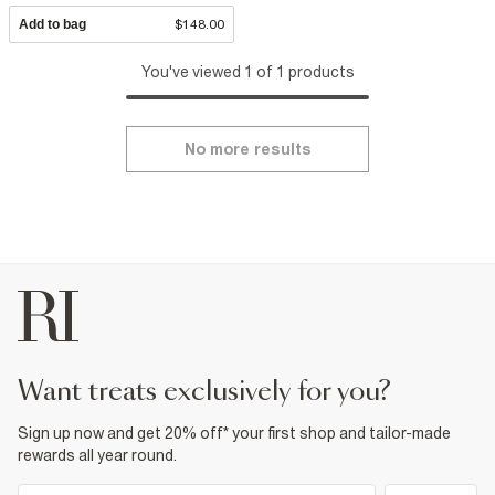
Add to bag
$148.00
You've viewed 1 of 1 products
No more results
want treats exclusively for you?
Sign up now and get 20% off* your first shop and tailor-made
rewards all year round.