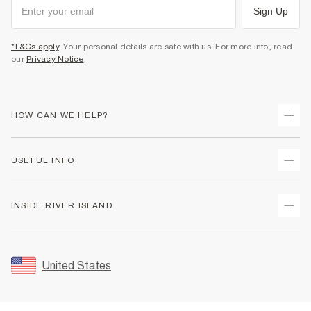
Sign Up
*T&Cs apply
. Your personal details are safe with us. For more info, read
our
Privacy Notice
.
HOW CAN WE HELP?
Track Your Order
USEFUL INFO
Return Your Order
Shipping
Terms & Conditions
INSIDE RIVER ISLAND
Returns
Promotion Terms & Conditions
Size Guides
Privacy Notice & Cookies
About Us
Women's Plus Size Guide
Security
Sustainability
United States
FAQs
Accessibility
Careers At River Island
Contact Us
User Generated Content Policy
Partner with Us
My Account