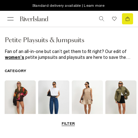
Standard delivery available | Learn more
Petite Playsuits & Jumpsuits
Fan of an all-in-one but can’t get them to fit right? Our edit of
women’s
petite jumpsuits and playsuits are here to save the
day! No more crotches hanging low or jumpsuit legs being too
long, these were made to fit your frame perfectly. From flirty
CATEGORY
playsuits in fun prints, to jumpsuits that were made for any
occasion, we have a feeling you’ll love these. Explore
River
Island's
collection of women's petite playsuits and jumpsuits
to find the perfect addition to your wardrobe.
FILTER
Tops
Jeans
Dresses
Coats & Jackets