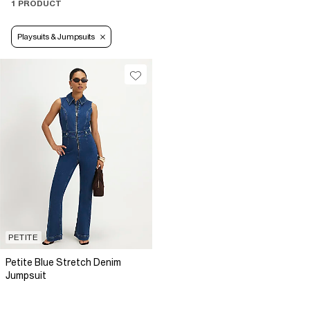
1 PRODUCT
Playsuits & Jumpsuits
PETITE
Petite Blue Stretch Denim
Jumpsuit