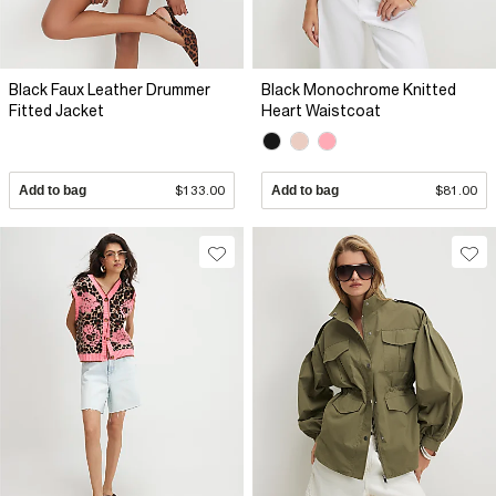
Black Faux Leather Drummer
Black Monochrome Knitted
Fitted Jacket
Heart Waistcoat
Add to bag
$133.00
Add to bag
$81.00