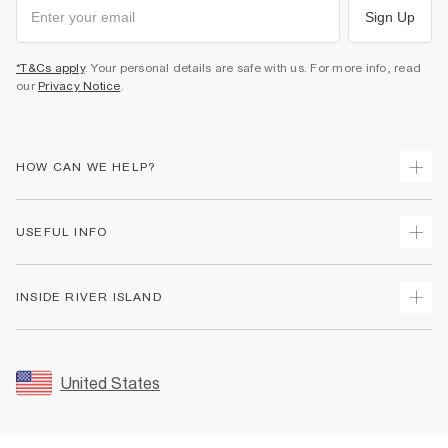
Sign Up
*T&Cs apply
. Your personal details are safe with us. For more info, read
our
Privacy Notice
.
HOW CAN WE HELP?
Track Your Order
USEFUL INFO
Return Your Order
Shipping
Terms & Conditions
INSIDE RIVER ISLAND
Returns
Promotion Terms & Conditions
Size Guides
Privacy Notice & Cookies
About Us
Women's Plus Size Guide
Security
Sustainability
United States
FAQs
Accessibility
Careers At River Island
Contact Us
User Generated Content Policy
Partner with Us
My Account