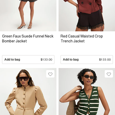
Green Faux Suede Funnel Neck
Red Casual Waisted Crop
Bomber Jacket
Trench Jacket
Add to bag
$133.00
Add to bag
$133.00