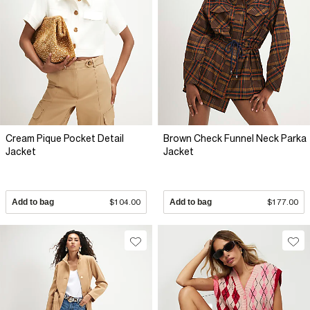
Cream Pique Pocket Detail
Brown Check Funnel Neck Parka
Jacket
Jacket
Add to bag
$104.00
Add to bag
$177.00