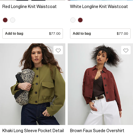
Red Longline Knit Waistcoat
White Longline Knit Waistcoat
Add to bag
$77.00
Add to bag
$77.00
Khaki Long Sleeve Pocket Detail
Brown Faux Suede Overshirt