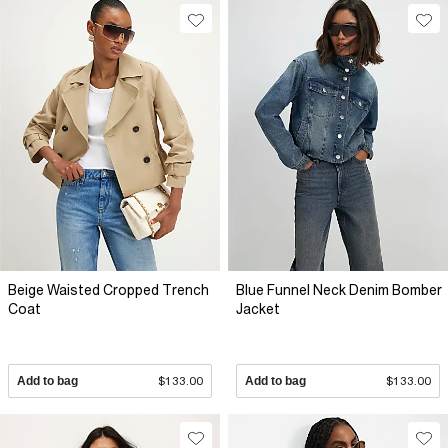
Beige Waisted Cropped Trench
Blue Funnel Neck Denim Bomber
Coat
Jacket
Add to bag
$133.00
Add to bag
$133.00