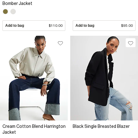
Bomber Jacket
Add to bag
$110.00
Add to bag
$95.00
Cream Cotton Blend Harrington
Black Single Breasted Blazer
Jacket