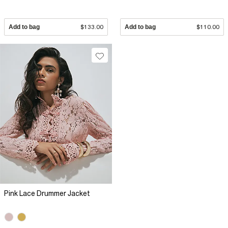
Add to bag
$133.00
Add to bag
$110.00
Pink Lace Drummer Jacket