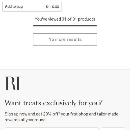
Add to bag
$110.00
You've viewed 31 of 31 products
No more results
want treats exclusively for you?
Sign up now and get 20% off* your first shop and tailor-made
rewards all year round.