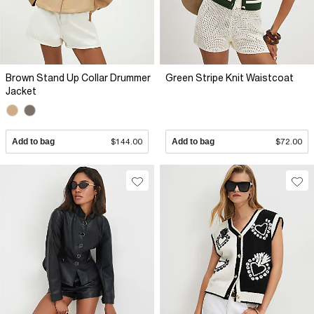
Brown Stand Up Collar Drummer
Green Stripe Knit Waistcoat
Jacket
Add to bag
$144.00
Add to bag
$72.00