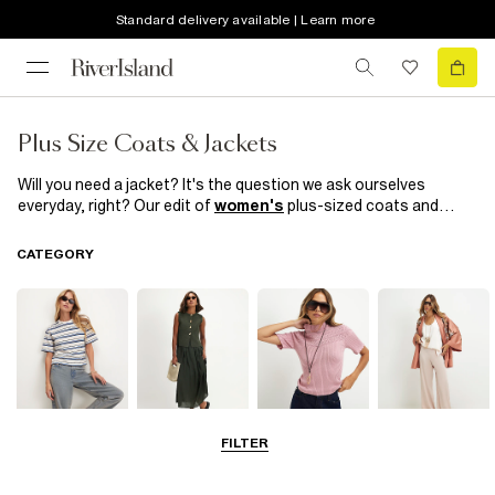
Standard delivery available | Learn more
Plus Size Coats & Jackets
Will you need a jacket? It's the question we ask ourselves
everyday, right? Our edit of
women's
plus-sized coats and
jackets are definitely worth taking out with you. From double
breasted
blazers
and tassel kimonos to faux suede biker
CATEGORY
jackets and distressed denim jackets, you won't want to take
them off. Explore
River Island's
collection of women's plus
size coats and jackets to find the perfect addition to your
wardrobe.
FILTER
Tops
Dresses
Knitwear
Trousers