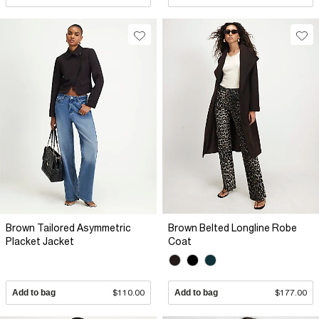
Brown Tailored Asymmetric
Brown Belted Longline Robe
Placket Jacket
Coat
Add to bag
$110.00
Add to bag
$177.00