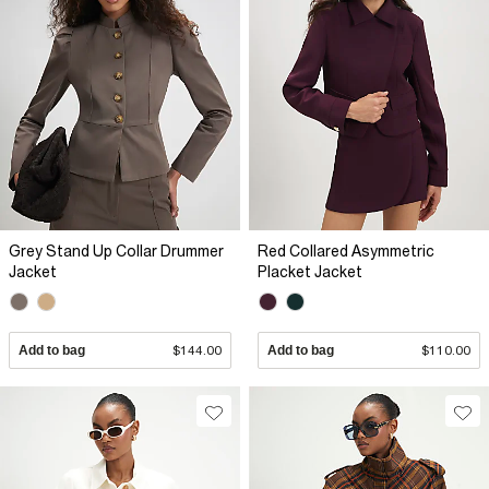
Grey Stand Up Collar Drummer
Red Collared Asymmetric
Jacket
Placket Jacket
Add to bag
$144.00
Add to bag
$110.00