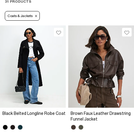
31 PRODUCTS
Coats & Jackets
Black Belted Longline Robe Coat
Brown Faux Leather Drawstring
Funnel Jacket