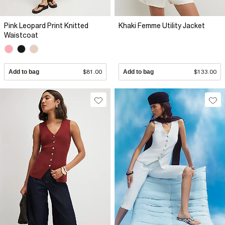
Pink Leopard Print Knitted
Khaki Femme Utility Jacket
Waistcoat
Add to bag
$81.00
Add to bag
$133.00