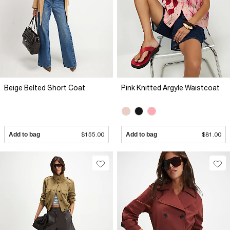
Beige Belted Short Coat
Pink Knitted Argyle Waistcoat
Add to bag
$155.00
Add to bag
$81.00