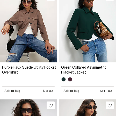
Purple Faux Suede Utility Pocket
Green Collared Asymmetric
Overshirt
Placket Jacket
Add to bag
$95.00
Add to bag
$110.00