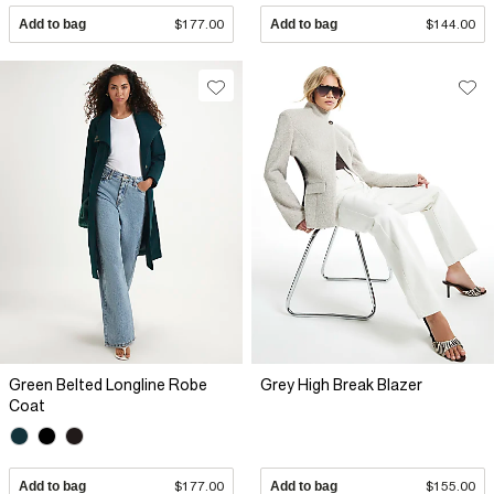
Add to bag
$177.00
Add to bag
$144.00
Green Belted Longline Robe
Grey High Break Blazer
Coat
Add to bag
$177.00
Add to bag
$155.00