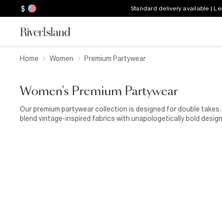
$
Standard delivery available | L
Home
Women
Premium Partywear
Women's Premium Partywear
Our premium partywear collection is designed for double takes.
blend vintage-inspired fabrics with unapologetically bold desig
jackets, this limited edition collection promises to put the spot