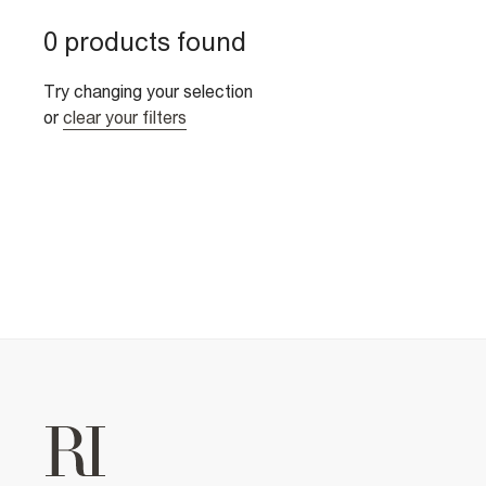
0 products found
Try changing your selection
or
clear your filters