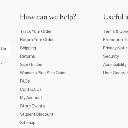
How can we help?
Useful i
Track Your Order
Terms & Cond
Return Your Order
Promotion Te
Shipping
Privacy Noti
 Up
Returns
Security
d our
Size Guides
Accessibility
Women's Plus Size Guide
User Generat
FAQs
Contact Us
My Account
Store Events
Student Discount
Sitemap