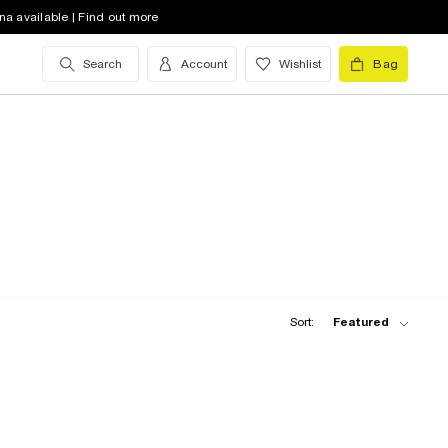
na available | Find out more
Search
Account
Wishlist
Bag
Sort:
Featured