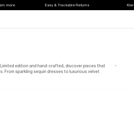
earn more
Easy & Trackable Returns
Klar
 Limited edition and hand-crafted, discover pieces that
ns. From sparkling sequin dresses to luxurious velvet
light on you for the party season.