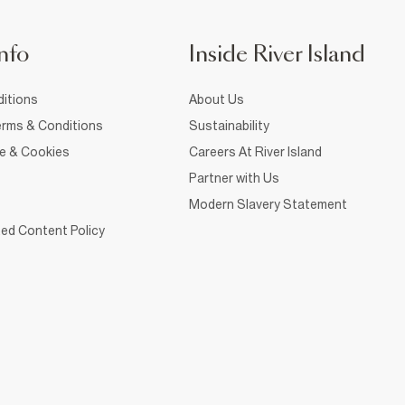
nfo
Inside River Island
itions
About Us
rms & Conditions
Sustainability
ce & Cookies
Careers At River Island
Partner with Us
Modern Slavery Statement
ed Content Policy