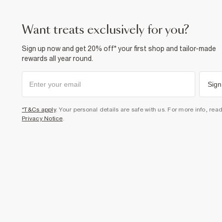
want treats exclusively for you?
Sign up now and get 20% off* your first shop and tailor-made
rewards all year round.
Sign
*T&Cs apply
. Your personal details are safe with us. For more info, rea
Privacy Notice
.