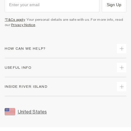
Sign Up
*T&Cs apply
. Your personal details are safe with us. For more info, read
our
Privacy Notice
.
HOW CAN WE HELP?
Track Your Order
USEFUL INFO
Return Your Order
Shipping
Terms & Conditions
INSIDE RIVER ISLAND
Returns
Promotion Terms & Conditions
Size Guides
Privacy Notice & Cookies
About Us
Women's Plus Size Guide
Security
Sustainability
United States
FAQs
Accessibility
Careers At River Island
Contact Us
User Generated Content Policy
Partner with Us
My Account