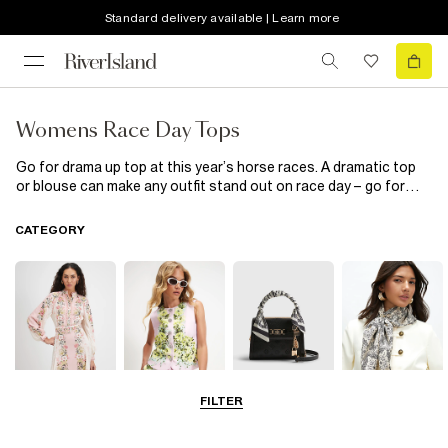
Standard delivery available | Learn more
Womens Race Day Tops
Go for drama up top at this year’s horse races. A dramatic top
or blouse can make any outfit stand out on race day – go for
matching shorts, or pair with smart trousers, classy courts and
statement jewellery. 2020 is all about paving your own way at the
CATEGORY
races and letting your personality shine at Ladies Day. You go,
girl.
FILTER
Dresses
Coats & Jackets
Bags & Purses
Accessories