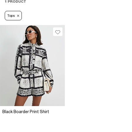
1 PRODUCT
Tops
Black Boarder Print Shirt