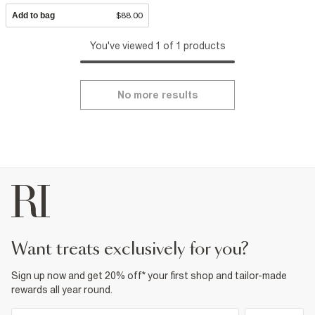
Add to bag
$88.00
You've viewed 1 of 1 products
No more results
want treats exclusively for you?
Sign up now and get 20% off* your first shop and tailor-made
rewards all year round.