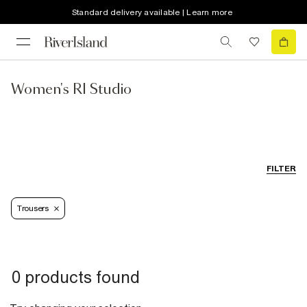
Standard delivery available | Learn more
Women's RI Studio
FILTER
Trousers
0 products found