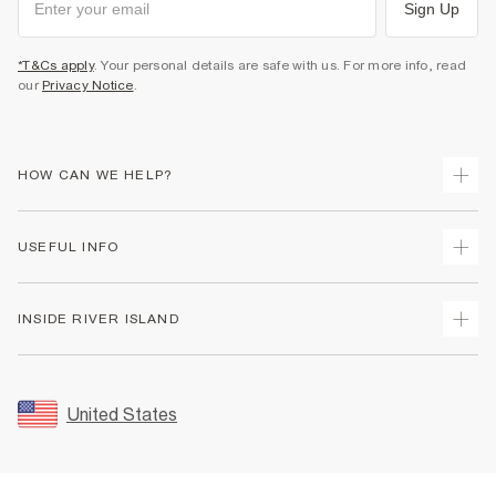
Sign Up
*T&Cs apply
. Your personal details are safe with us. For more info, read
our
Privacy Notice
.
HOW CAN WE HELP?
Track Your Order
USEFUL INFO
Return Your Order
Shipping
Terms & Conditions
INSIDE RIVER ISLAND
Returns
Promotion Terms & Conditions
Size Guides
Privacy Notice & Cookies
About Us
Women's Plus Size Guide
Security
Sustainability
United States
FAQs
Accessibility
Careers At River Island
Contact Us
User Generated Content Policy
Partner with Us
My Account