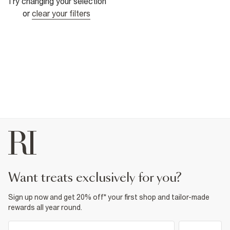
Try changing your selection
or
clear your filters
want treats exclusively for you?
Sign up now and get 20% off* your first shop and tailor-made
rewards all year round.