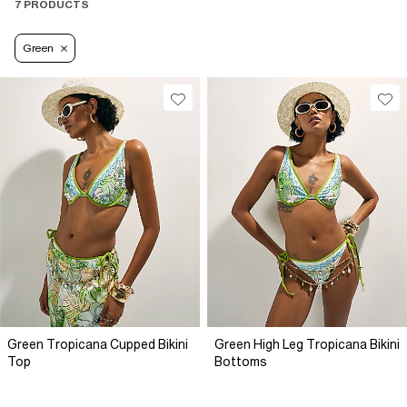
7 PRODUCTS
Green
Green Tropicana Cupped Bikini
Green High Leg Tropicana Bikini
Top
Bottoms