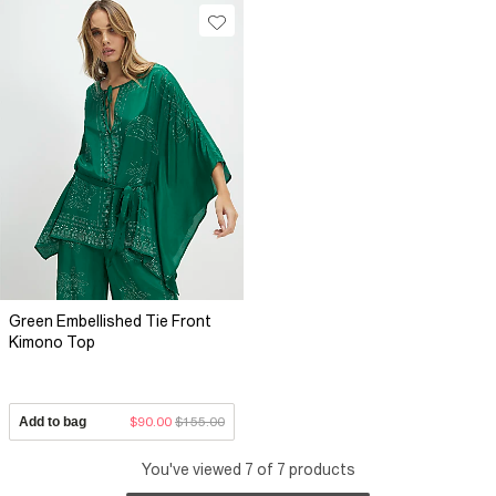
Green Embellished Tie Front
Kimono Top
Add to bag
$90.00
$155.00
You've viewed 7 of 7 products