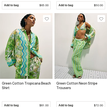
Add to bag
$65.00
Add to bag
$50.00
Green Cotton Tropicana Beach
Green Cotton Neon Stripe
Shirt
Trousers
Add to bag
$81.00
Add to bag
$72.00