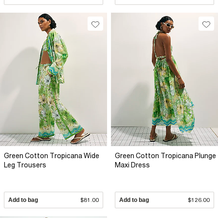
Green Cotton Tropicana Wide
Green Cotton Tropicana Plunge
Leg Trousers
Maxi Dress
Add to bag
$81.00
Add to bag
$126.00