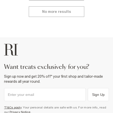
No more results
want treats exclusively for you?
Sign up now and get 20% off* your first shop and tailor-made
rewards all year round.
Sign Up
*T&Cs apply
. Your personal details are safe with us. For more info, read
our
Privacy Notice
.