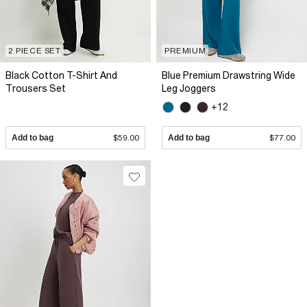
2 PIECE SET
PREMIUM
Black Cotton T-Shirt And
Blue Premium Drawstring Wide
Trousers Set
Leg Joggers
+12
Add to bag
$59.00
Add to bag
$77.00