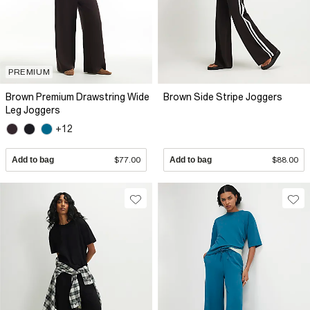
PREMIUM
Brown Premium Drawstring Wide
Brown Side Stripe Joggers
Leg Joggers
+12
Add to bag
$77.00
Add to bag
$88.00