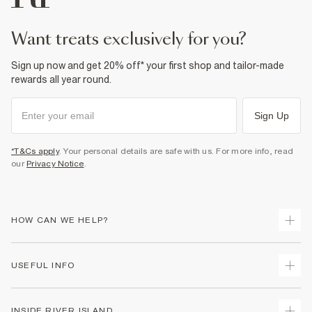
want treats exclusively for you?
Sign up now and get 20% off* your first shop and tailor-made
rewards all year round.
Sign Up
*T&Cs apply
. Your personal details are safe with us. For more info, read
our
Privacy Notice
.
HOW CAN WE HELP?
Track Your Order
USEFUL INFO
Return Your Order
Shipping
Terms & Conditions
INSIDE RIVER ISLAND