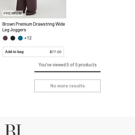
PREMIUM
Brown Premium Drawstring Wide
Leg Joggers
+12
Add to bag
$77.00
You've viewed 5 of 5 products
No more results