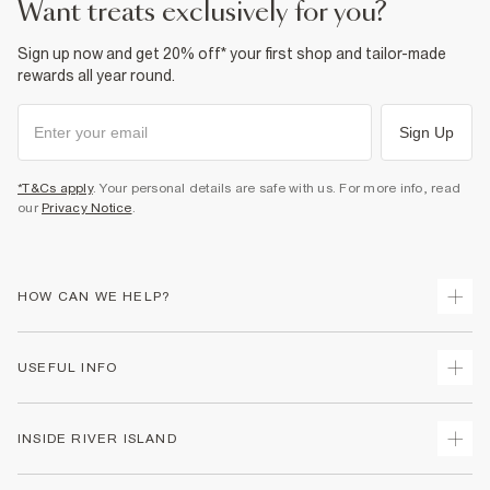
want treats exclusively for you?
Sign up now and get 20% off* your first shop and tailor-made
rewards all year round.
Sign Up
*T&Cs apply
. Your personal details are safe with us. For more info, read
our
Privacy Notice
.
HOW CAN WE HELP?
Track Your Order
USEFUL INFO
Return Your Order
Shipping
Terms & Conditions
INSIDE RIVER ISLAND
Returns
Promotion Terms & Conditions
Size Guides
Privacy Notice & Cookies
About Us