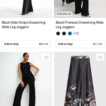
PREMIUM
Black Side Stripe Drawstring
Black Premium Drawstring Wide
Wide Leg Joggers
Leg Joggers
+12
Add to bag
$95.00
Add to bag
$77.00