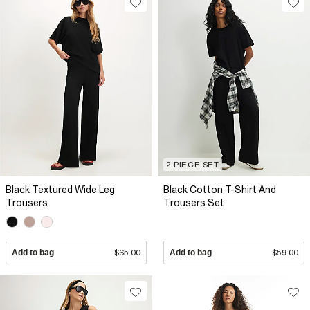
2 PIECE SET
Black Textured Wide Leg
Black Cotton T-Shirt And
Trousers
Trousers Set
Add to bag
$65.00
Add to bag
$59.00