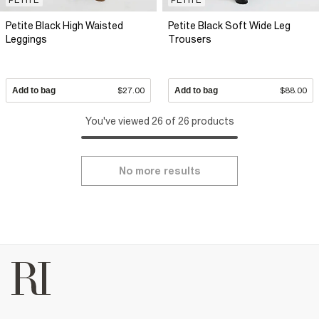
Petite Black High Waisted
Petite Black Soft Wide Leg
Leggings
Trousers
Add to bag
$27.00
Add to bag
$88.00
You've viewed 26 of 26 products
No more results