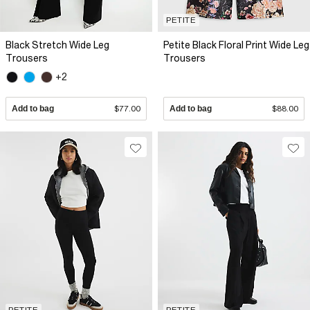
PETITE
Black Stretch Wide Leg
Petite Black Floral Print Wide Leg
Trousers
Trousers
+2
Add to bag
$77.00
Add to bag
$88.00
PETITE
PETITE