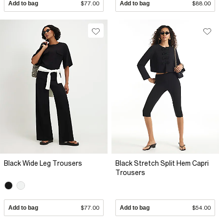
Add to bag
$77.00
Add to bag
$88.00
Black Wide Leg Trousers
Black Stretch Split Hem Capri
Trousers
Add to bag
$77.00
Add to bag
$54.00