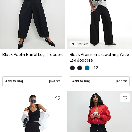
PREMIUM
Black Poplin Barrel Leg Trousers
Black Premium Drawstring Wide
Leg Joggers
+12
Add to bag
$88.00
Add to bag
$77.00