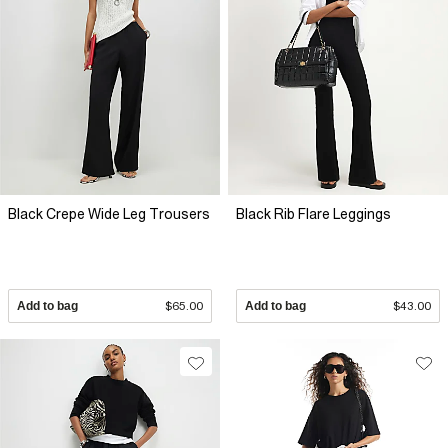
Black Crepe Wide Leg Trousers
Black Rib Flare Leggings
Add to bag
$65.00
Add to bag
$43.00