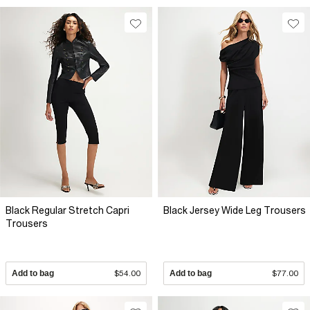
Black Regular Stretch Capri
Black Jersey Wide Leg Trousers
Trousers
Add to bag
$54.00
Add to bag
$77.00