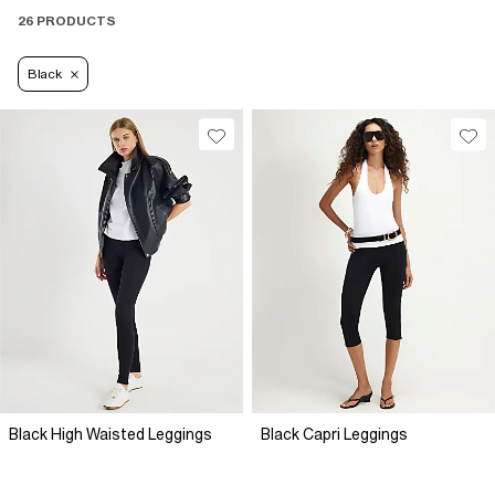
26 PRODUCTS
Black
Black High Waisted Leggings
Black Capri Leggings