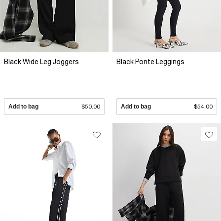
Black Wide Leg Joggers
Black Ponte Leggings
Add to bag
$50.00
Add to bag
$54.00