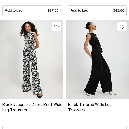
Add to bag
$27.00
Add to bag
$43.00
Black Jacquard Zebra Print Wide
Black Tailored Wide Leg
Leg Trousers
Trousers