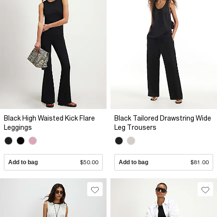
Black High Waisted Kick Flare
Black Tailored Drawstring Wide
Leggings
Leg Trousers
Add to bag
$50.00
Add to bag
$81.00