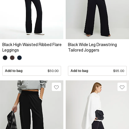
Black High Waisted Ribbed Flare
Black Wide Leg Drawstring
Leggings
Tailored Joggers
Add to bag
$50.00
Add to bag
$95.00