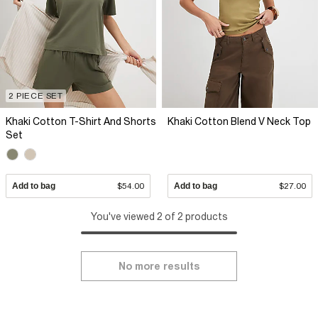
2 PIECE SET
Khaki Cotton T-Shirt And Shorts
Khaki Cotton Blend V Neck Top
Set
Add to bag
$54.00
Add to bag
$27.00
You've viewed 2 of 2 products
No more results