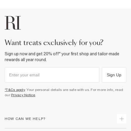
want treats exclusively for you?
Sign up now and get 20% off* your first shop and tailor-made
rewards all year round.
Sign Up
*T&Cs apply
. Your personal details are safe with us. For more info, read
our
Privacy Notice
.
HOW CAN WE HELP?