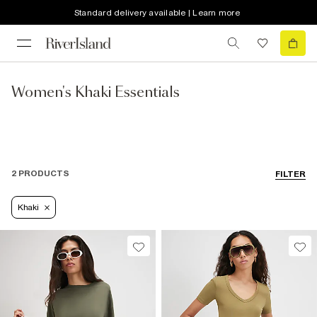
Standard delivery available | Learn more
Women's Khaki Essentials
2 PRODUCTS
FILTER
Khaki