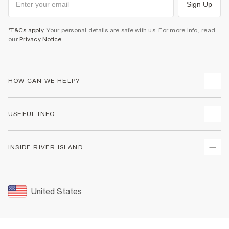
Sign Up
*T&Cs apply
. Your personal details are safe with us. For more info, read
our
Privacy Notice
.
HOW CAN WE HELP?
Track Your Order
USEFUL INFO
Return Your Order
Shipping
Terms & Conditions
INSIDE RIVER ISLAND
Returns
Promotion Terms & Conditions
Size Guides
Privacy Notice & Cookies
About Us
Women's Plus Size Guide
Security
Sustainability
United States
FAQs
Accessibility
Careers At River Island
Contact Us
User Generated Content Policy
Partner with Us
My Account