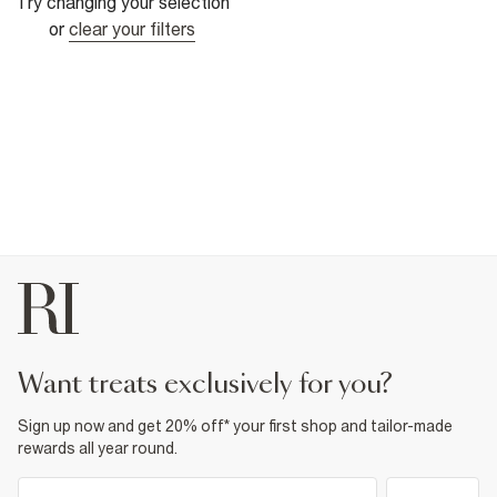
Try changing your selection
or
clear your filters
want treats exclusively for you?
Sign up now and get 20% off* your first shop and tailor-made
rewards all year round.