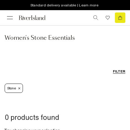
Standard delivery available | Learn more
Women's Stone Essentials
FILTER
Stone
0 products found