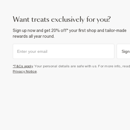
want treats exclusively for you?
Sign up now and get 20% off* your first shop and tailor-made
rewards all year round.
Sign
*T&Cs apply
. Your personal details are safe with us. For more info, rea
Privacy Notice
.