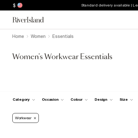
$
Standard delivery available | L
Home
Women
Essentials
Women's Workwear Essentials
Category
Occasion
Colour
Design
Size
Workwear