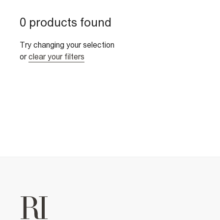
0 products found
Try changing your selection
or
clear your filters