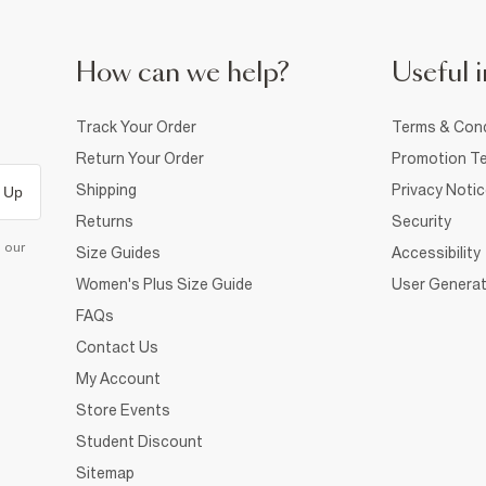
How can we help?
Useful i
Track Your Order
Terms & Cond
Return Your Order
Promotion Te
Shipping
Privacy Noti
 Up
Returns
Security
d our
Size Guides
Accessibility
Women's Plus Size Guide
User Generat
FAQs
Contact Us
My Account
Store Events
Student Discount
Sitemap