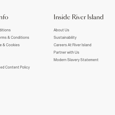
nfo
Inside River Island
itions
About Us
rms & Conditions
Sustainability
ce & Cookies
Careers At River Island
Partner with Us
Modern Slavery Statement
ed Content Policy