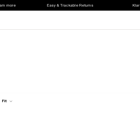
earn more
Easy & Trackable Returns
Klar
Fit