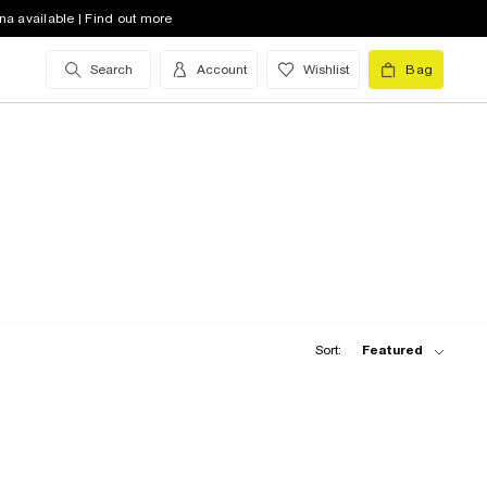
na available | Find out more
Search
Account
Wishlist
Bag
Sort:
Featured