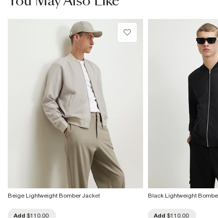
You May Also Like
Do not bleach
Do not tumble dry
Dry clean only
Product no
:
374270
Beige Lightweight Bomber Jacket
Black Lightweight Bombe
Add
$110.00
Add
$110.00