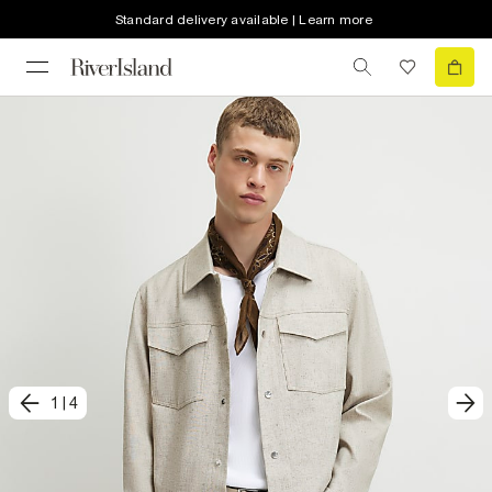
Standard delivery available | Learn more
1
|
4