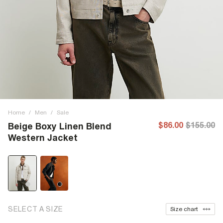
Home
/
Men
/
Sale
$86.00
$155.00
Beige Boxy Linen Blend
Western Jacket
SELECT A SIZE
Size chart