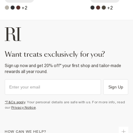
+
2
+
2
want treats exclusively for you?
Sign up now and get 20% off* your first shop and tailor-made
rewards all year round.
Sign Up
*T&Cs apply
. Your personal details are safe with us. For more info, read
our
Privacy Notice
.
HOW CAN WE HELP?