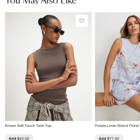
You May Also Like
Do not bleach
Do not tumble dry
Do not dry clean
Product no
:
937232
Brown Soft Touch Tank Top
Purple Linen Blend Floral
Add
$43.00
Add
$77.00