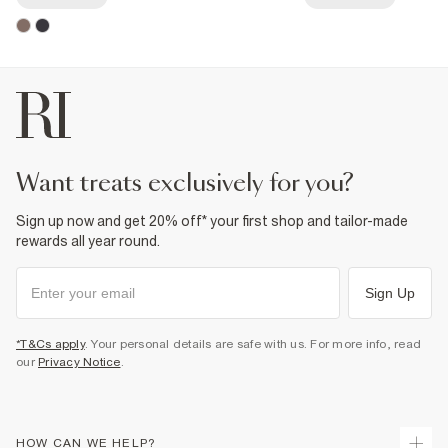
want treats exclusively for you?
Sign up now and get 20% off* your first shop and tailor-made
rewards all year round.
Sign Up
*T&Cs apply
. Your personal details are safe with us. For more info, read
our
Privacy Notice
.
HOW CAN WE HELP?