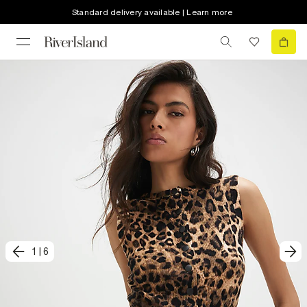
Standard delivery available | Learn more
1
|
6