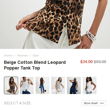
Home
/
Women
/
Sale
$34.00
$50.00
Beige Cotton Blend Leopard
Popper Tank Top
SELECT A SIZE
Size chart