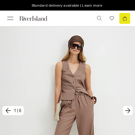
Standard delivery available | Learn more
1
|
6