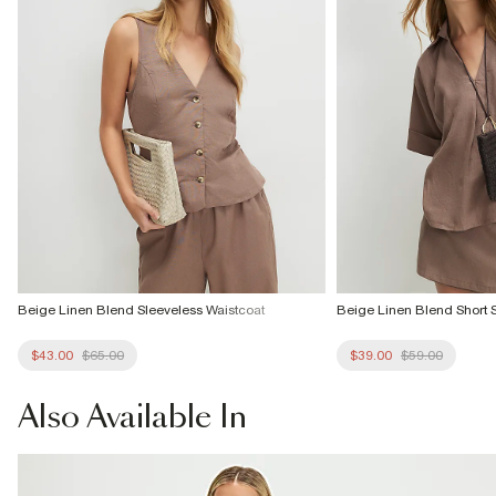
Beige Linen Blend Sleeveless Waistcoat
Beige Linen Blend Short S
$43.00
$65.00
$39.00
$59.00
Also
Available In