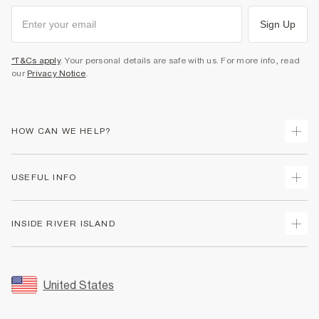
Sign Up
*T&Cs apply
. Your personal details are safe with us. For more info, read
our
Privacy Notice
.
HOW CAN WE HELP?
Track Your Order
USEFUL INFO
Return Your Order
Shipping
Terms & Conditions
INSIDE RIVER ISLAND
Returns
Promotion Terms & Conditions
Size Guides
Privacy Notice & Cookies
About Us
Women's Plus Size Guide
Security
Sustainability
United States
FAQs
Accessibility
Careers At River Island
Contact Us
User Generated Content Policy
Partner with Us