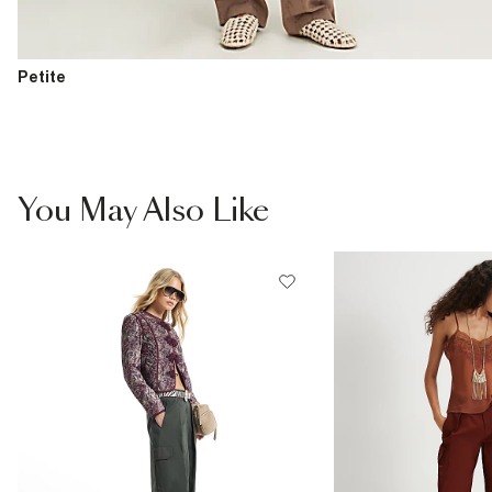
Petite
You May Also Like