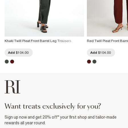
Khaki Twill Pleat Front Barrel Leg Trousers
Red Twill Pleat Front Barr
Add
$104.00
Add
$104.00
want treats exclusively for you?
Sign up now and get 20% off* your first shop and tailor-made
rewards all year round.