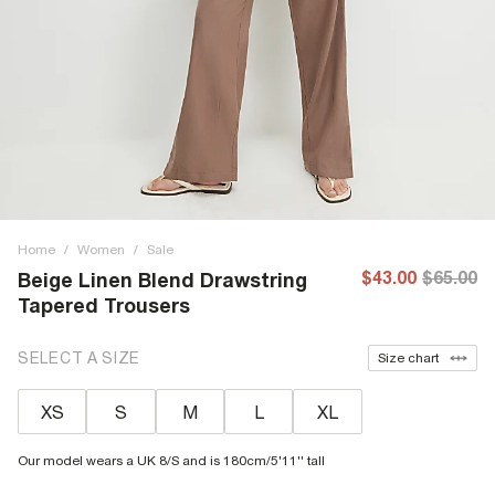
Home
/
Women
/
Sale
$43.00
$65.00
Beige Linen Blend Drawstring
Tapered Trousers
SELECT A SIZE
Size chart
XS
S
M
L
XL
Our model wears a UK 8/S and is 180cm/5'11'' tall