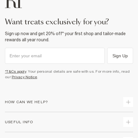
want treats exclusively for you?
Sign up now and get 20% off* your first shop and tailor-made
rewards all year round.
Sign Up
*T&Cs apply
. Your personal details are safe with us. For more info, read
our
Privacy Notice
.
HOW CAN WE HELP?
Track Your Order
USEFUL INFO
Return Your Order
Shipping
Terms & Conditions