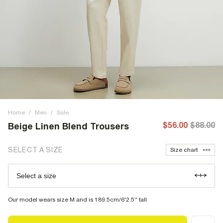
Home
/
Men
/
Sale
$56.00
$88.00
Beige Linen Blend Trousers
SELECT A SIZE
Size chart
Select a size
Our model wears size M and is 189.5cm/6'2.5'' tall