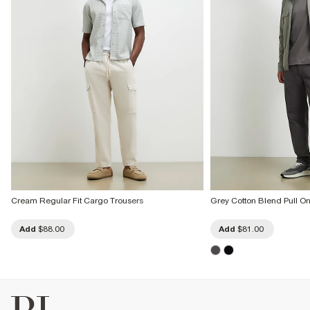
Cream Regular Fit Cargo Trousers
Grey Cotton Blend Pull O
Add
$88.00
Add
$81.00