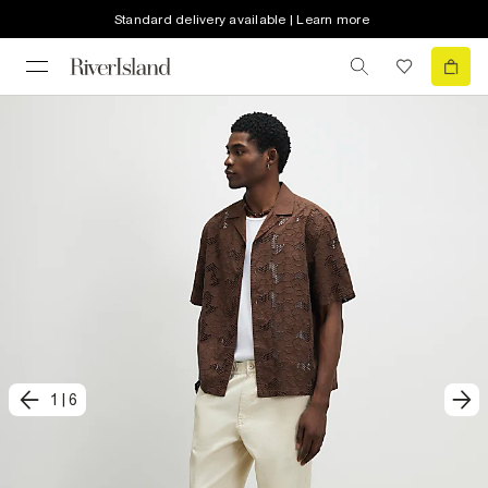
Standard delivery available | Learn more
1
|
6