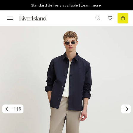
Standard delivery available | Learn more
1
|
6