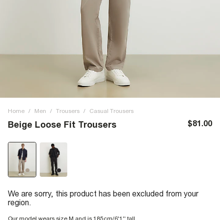
Home
/
Men
/
Trousers
/
Casual Trousers
$81.00
Beige Loose Fit Trousers
We are sorry, this product has been excluded from your
region.
Our model wears size M and is 185cm/6'1'' tall