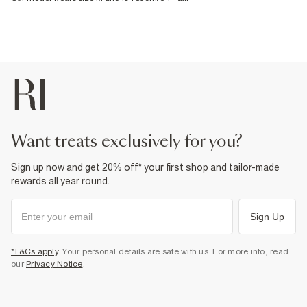
want treats exclusively for you?
Sign up now and get 20% off* your first shop and tailor-made
rewards all year round.
Sign Up
*T&Cs apply
. Your personal details are safe with us. For more info, read
our
Privacy Notice
.