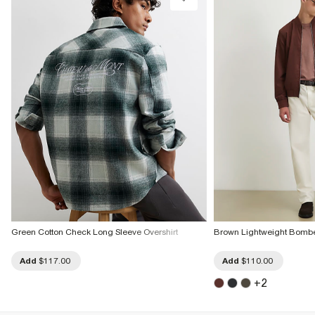
Green Cotton Check Long Sleeve Overshirt
Brown Lightweight Bombe
Add
$117.00
Add
$110.00
+
2