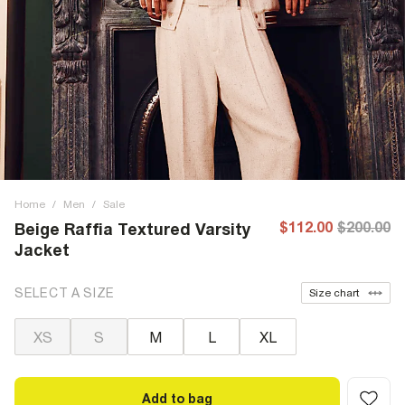
Home
/
Men
/
Sale
$112.00
$200.00
Beige Raffia Textured Varsity
Jacket
SELECT A SIZE
Size chart
XS
S
M
L
XL
Add to bag