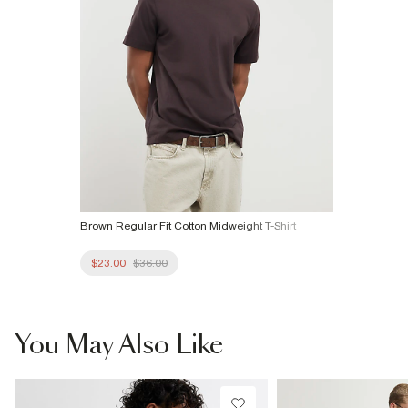
Brown Regular Fit Cotton Midweight T-Shirt
$23.00
$36.00
You May Also Like