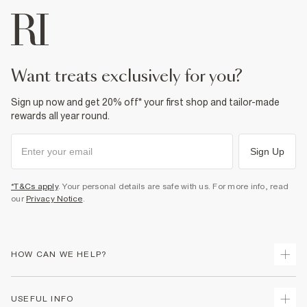
want treats exclusively for you?
Sign up now and get 20% off* your first shop and tailor-made
rewards all year round.
Sign Up
*T&Cs apply
. Your personal details are safe with us. For more info, read
our
Privacy Notice
.
HOW CAN WE HELP?
Track Your Order
USEFUL INFO
Return Your Order