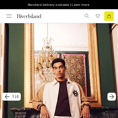
Standard delivery available | Learn more
1
|
6