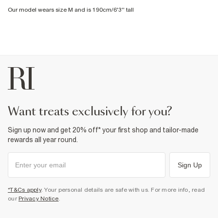
Our model wears size M and is 190cm/6'3'' tall
want treats exclusively for you?
Sign up now and get 20% off* your first shop and tailor-made
rewards all year round.
Sign Up
*T&Cs apply
. Your personal details are safe with us. For more info, read
our
Privacy Notice
.