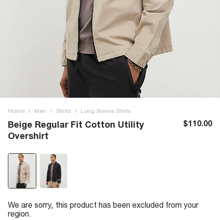
Home
/
Men
/
Shirts
/
Long Sleeve Shirts
$110.00
Beige Regular Fit Cotton Utility
Overshirt
We are sorry, this product has been excluded from your
region.