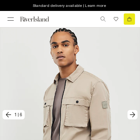
Standard delivery available | Learn more
1
|
6