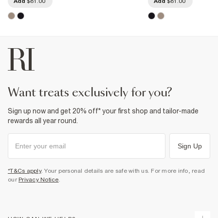
Add
$81.00
Add
$81.00
want treats exclusively for you?
Sign up now and get 20% off* your first shop and tailor-made
rewards all year round.
Sign Up
*T&Cs apply
. Your personal details are safe with us. For more info, read
our
Privacy Notice
.