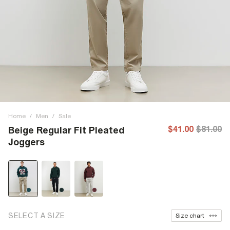
Home
/
Men
/
Sale
$41.00
$81.00
Beige Regular Fit Pleated
Joggers
SELECT A SIZE
Size chart