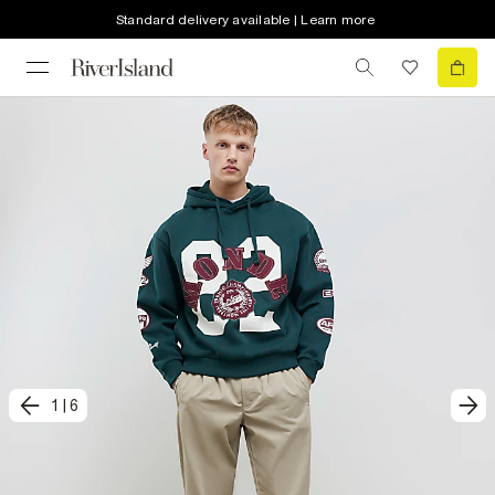
Standard delivery available | Learn more
1
|
6