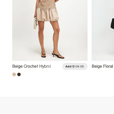
Beige Crochet Hybrid
Beige Floral
.00
Add
$104.00
Bubble Hem Mini Dress
Dress