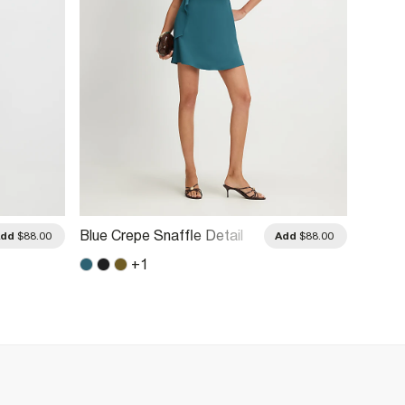
Blue Crepe Snaffle Detail
Cream 
Add
$88.00
Add
$88.00
Mini Dress
+
1