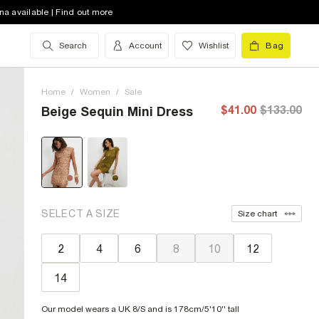
na available | Find out more
Search
Account
Wishlist
Bag
Home
/
Women
/
Sale
$41.00
$133.00
Beige Sequin Mini Dress
SELECT A SIZE
Size chart
2
4
6
8
10
12
14
Our model wears a UK 8/S and is 178cm/5'10'' tall