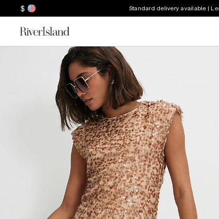
$
Standard delivery available | L