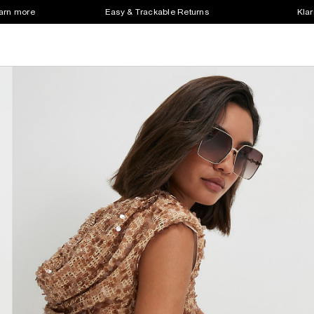
earn more
Easy & Trackable Returns
Klar