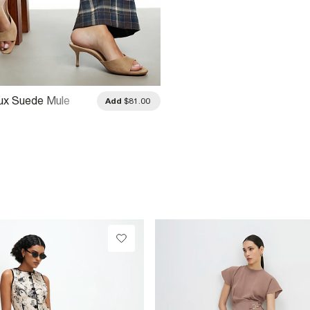
ux Suede Mule
Add
$81.00
eels