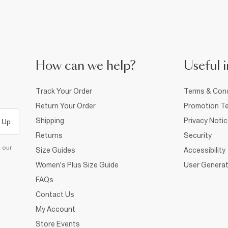
How can we help?
Useful i
Track Your Order
Terms & Cond
Return Your Order
Promotion Te
Shipping
Privacy Noti
 Up
Returns
Security
d our
Size Guides
Accessibility
Women's Plus Size Guide
User Generat
FAQs
Contact Us
My Account
Store Events