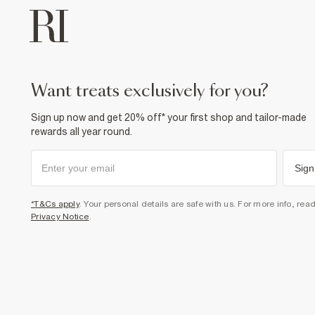
want treats exclusively for you?
Sign up now and get 20% off* your first shop and tailor-made
rewards all year round.
Sign
*T&Cs apply
. Your personal details are safe with us. For more info, rea
Privacy Notice
.