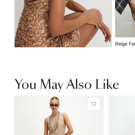
Beige Fa
Kitten H
You May Also Like