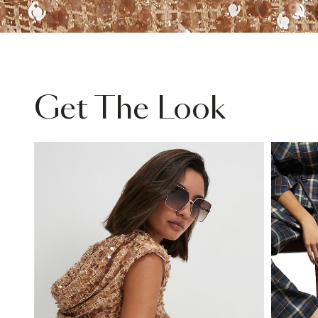
Get The Look