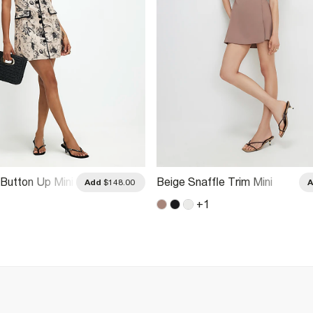
 Button Up Mini
Beige Snaffle Trim Mini
Add
$148.00
Dress
+
1