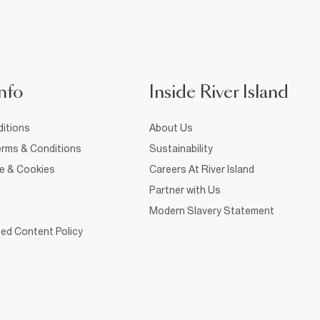
nfo
Inside River Island
itions
About Us
rms & Conditions
Sustainability
ce & Cookies
Careers At River Island
Partner with Us
Modern Slavery Statement
ed Content Policy