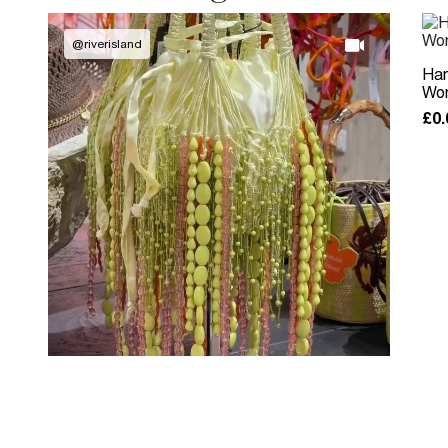
@
riverisland
Han
Wom
£0.