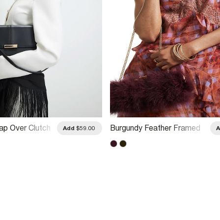
lap Over Clutch
Burgundy Feather Framed
Add
$59.00
Shoulder Bag