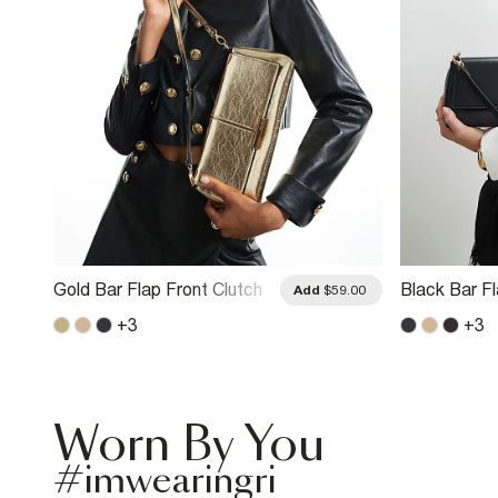
Gold Bar Flap Front Clutch
Black Bar F
.00
Add
$59.00
Bag
Bag
+
3
+
3
Worn By You
#imwearingri