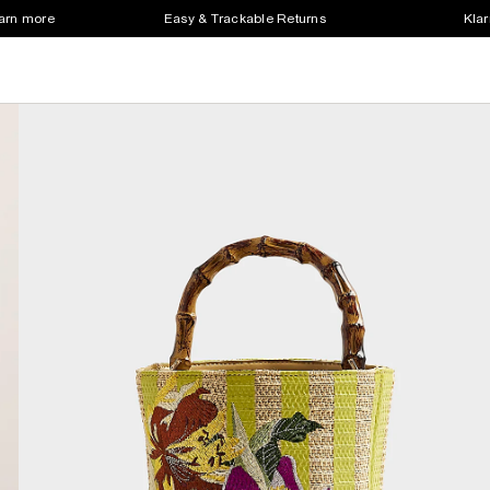
earn more
Easy & Trackable Returns
Klar