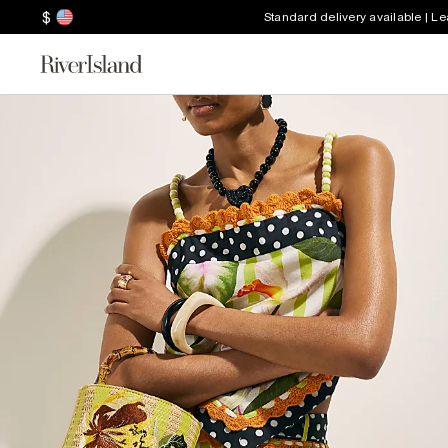
$
Standard delivery available | L