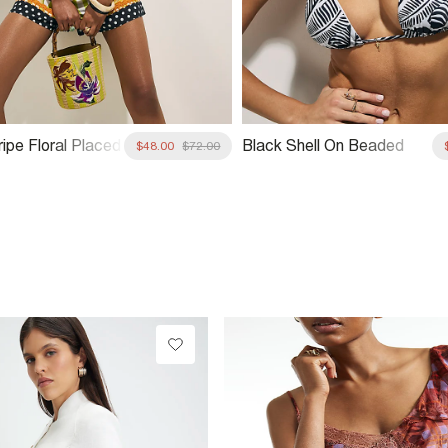
ipe Floral Placed
Black Shell On Beaded
$48.00
$72.00
Necklace