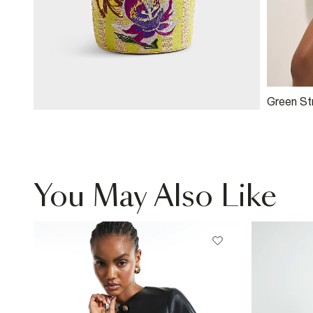
Green Str
Top
You May Also Like