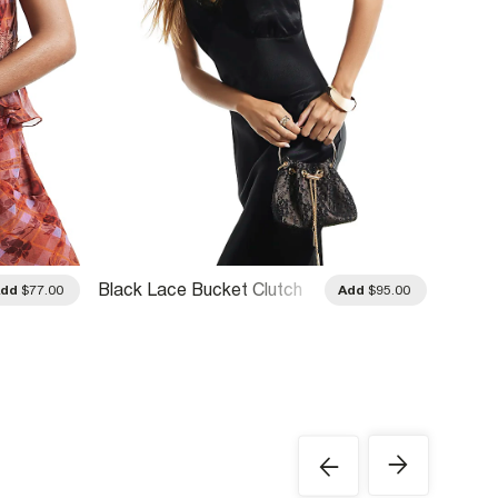
Black Lace Bucket Clutch
Rose G
Add
$77.00
Add
$95.00
Bag
Clutch