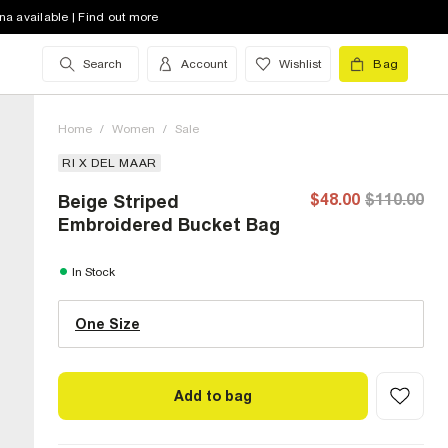
na available | Find out more
Search
Account
Wishlist
Bag
Home
/
Women
/
Sale
RI X DEL MAAR
$48.00
$110.00
Beige Striped
Embroidered Bucket Bag
One Size (US)
In Stock
One Size
Size Chart
Add to bag