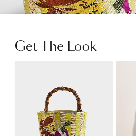
Get The Look