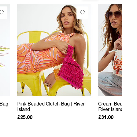
 Bag
Pink Beaded Clutch Bag | River
Cream Beaded Sh
Island
River Island
£25.00
£31.00