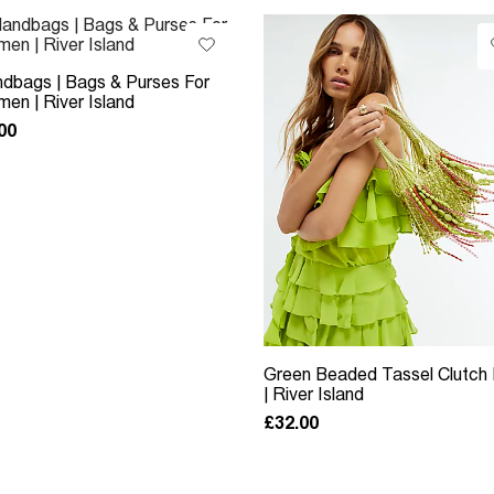
dbags | Bags & Purses For
en | River Island
00
Green Beaded Tassel Clutch
| River Island
£32.00