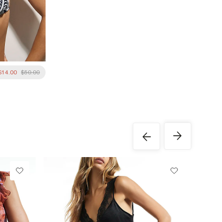
$14.00
$50.00