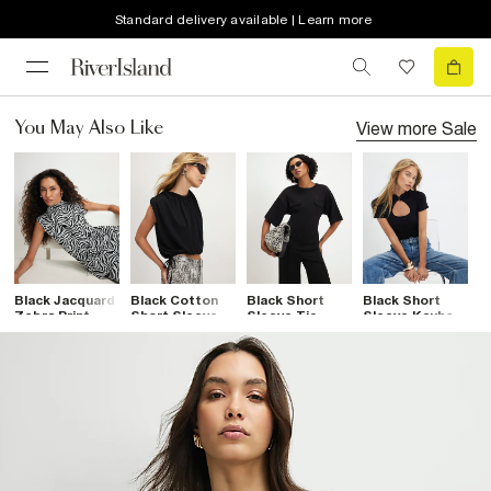
Standard delivery available | Learn more
View more
Sale
You May Also Like
Black Jacquard
Black Cotton
Black Short
Black Short
B
Zebra Print
Short Sleeve
Sleeve Tie
Sleeve Keyhole
S
High Neck Top
Bubble Hem T-
Back Pocket
Top
A
Shirt
Top
T