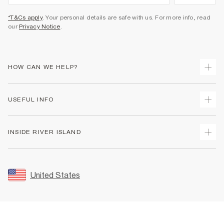
*T&Cs apply
. Your personal details are safe with us. For more info, read
our
Privacy Notice
.
HOW CAN WE HELP?
Track Your Order
USEFUL INFO
Return Your Order
Shipping
Terms & Conditions
INSIDE RIVER ISLAND
Returns
Promotion Terms & Conditions
Size Guides
Privacy Notice & Cookies
About Us
Women's Plus Size Guide
Security
Sustainability
United States
FAQs
Accessibility
Careers At River Island
Contact Us
User Generated Content Policy
Partner with Us
My Account
Modern Slavery Statement
Store Events