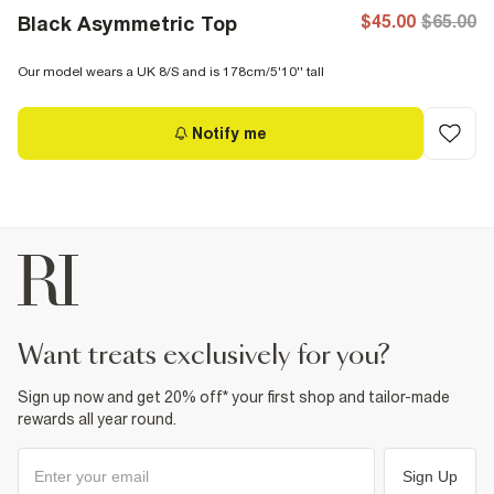
$45.00
$65.00
Black Asymmetric Top
Our model wears a UK 8/S and is 178cm/5'10'' tall
Notify me
want treats exclusively for you?
Sign up now and get 20% off* your first shop and tailor-made
rewards all year round.
Sign Up