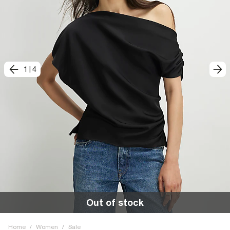
1
|
4
Out of stock
Home
/
Women
/
Sale