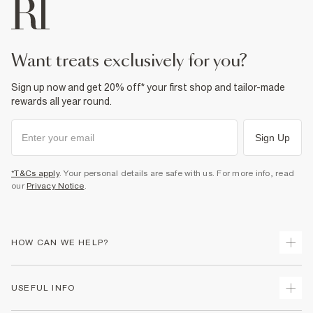
want treats exclusively for you?
Sign up now and get 20% off* your first shop and tailor-made
rewards all year round.
Sign Up
*T&Cs apply
. Your personal details are safe with us. For more info, read
our
Privacy Notice
.
HOW CAN WE HELP?
Track Your Order
USEFUL INFO
Return Your Order