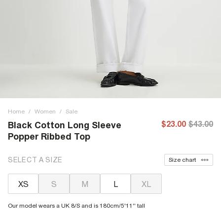
Home
/
Women
/
Sale
$23.00
$43.00
Black Cotton Long Sleeve
Popper Ribbed Top
SELECT A SIZE
Size chart
XS
S
M
L
XL
Our model wears a UK 8/S and is 180cm/5'11'' tall