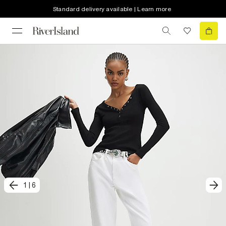
Standard delivery available | Learn more
1
|
6