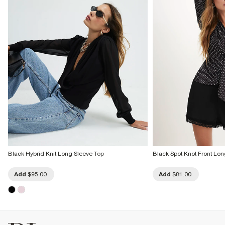
Black Hybrid Knit Long Sleeve Top
Black Spot Knot Front Lon
Add
$95.00
Add
$81.00