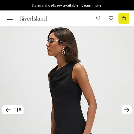
Standard delivery available | Learn more
1
|
6