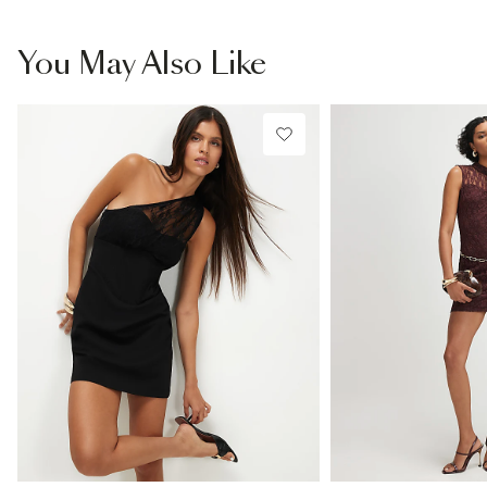
You May Also Like