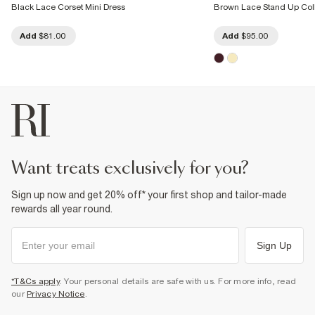
Black Lace Corset Mini Dress
Brown Lace Stand Up Coll
Add
$81.00
Add
$95.00
want treats exclusively for you?
Sign up now and get 20% off* your first shop and tailor-made
rewards all year round.
Sign Up
*T&Cs apply
. Your personal details are safe with us. For more info, read
our
Privacy Notice
.