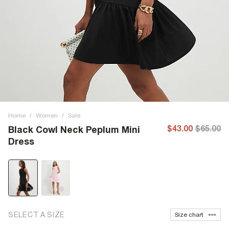
Home
/
Women
/
Sale
$43.00
$65.00
Black Cowl Neck Peplum Mini
Dress
SELECT A SIZE
Size chart