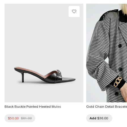
Do not dry clean
Product no
:
941443
Black Buckle Pointed Heeled Mules
Gold Chain Detail Bracele
$50.00
$81.00
Add
$36.00