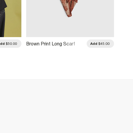
Brown Print Long Scarf
Pink L
Add
$50.00
Add
$45.00