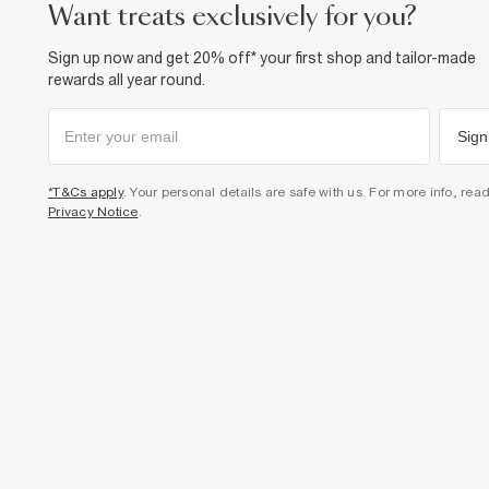
want treats exclusively for you?
Sign up now and get 20% off* your first shop and tailor-made
rewards all year round.
Sign
*T&Cs apply
. Your personal details are safe with us. For more info, rea
Privacy Notice
.