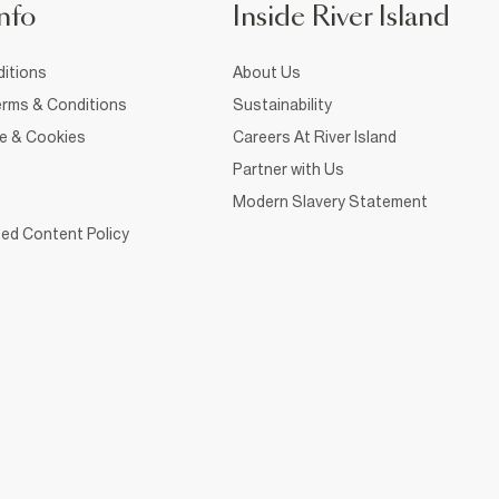
nfo
Inside River Island
itions
About Us
rms & Conditions
Sustainability
ce & Cookies
Careers At River Island
Partner with Us
Modern Slavery Statement
ed Content Policy