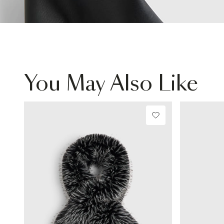
You May Also Like