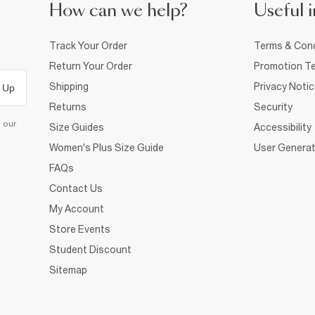
How can we help?
Useful i
Track Your Order
Terms & Cond
Return Your Order
Promotion Te
Shipping
Privacy Noti
 Up
Returns
Security
d our
Size Guides
Accessibility
Women's Plus Size Guide
User Generat
FAQs
Contact Us
My Account
Store Events
Student Discount
Sitemap