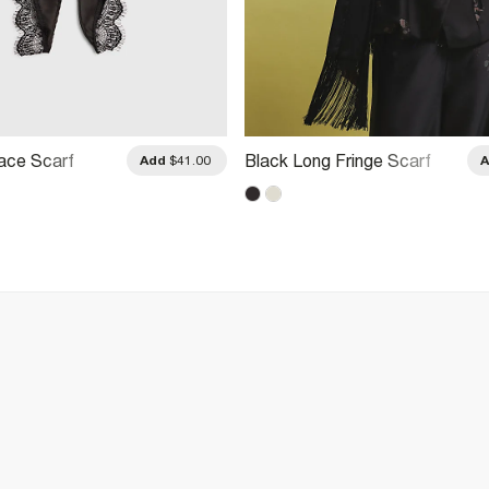
ace Scarf
Black Long Fringe Scarf
Add
$41.00