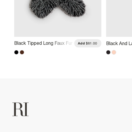
Black Tipped Long Faux Fur
Black And L
.00
Add
$81.00
Scarf