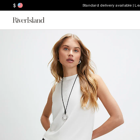
$
Standard delivery available | L