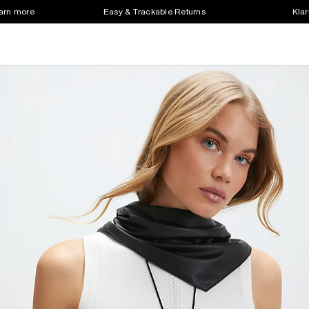
earn more
Easy & Trackable Returns
Klar