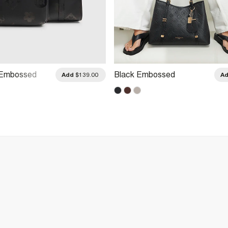
 Embossed
Black Embossed
Add
$139.00
A
Bag Set
Monogram Charm Tote Bag