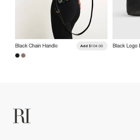
Black Chain Handle
Black Logo
.00
Add
$104.00
Embossed Tote Bag
Large Tote 