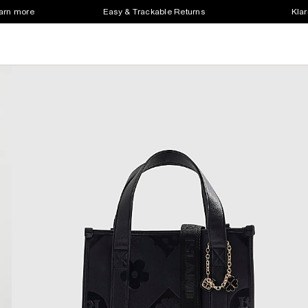
earn more
Easy & Trackable Returns
Klar