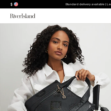
$
Standard delivery available | L