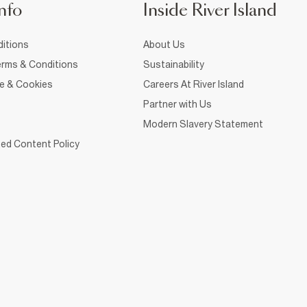
nfo
Inside River Island
itions
About Us
rms & Conditions
Sustainability
ce & Cookies
Careers At River Island
Partner with Us
Modern Slavery Statement
ed Content Policy