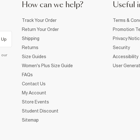
How can we help?
Useful i
Track Your Order
Terms & Cond
Return Your Order
Promotion Te
Shipping
Privacy Noti
 Up
Returns
Security
d our
Size Guides
Accessibility
Women's Plus Size Guide
User Generat
FAQs
Contact Us
My Account
Store Events
Student Discount
Sitemap