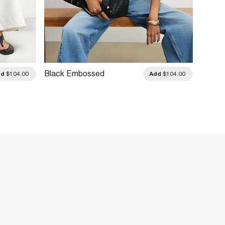
Black Embossed
Black
dd
$104.00
Add
$104.00
Monogram Tote Bag
Charm