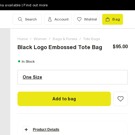
na available | Find out more
Search
Account
Wishlist
Bag
Home
/
Women
/
Bags & Purses
/
Tote Bags
$95.00
Black Logo Embossed Tote Bag
One Size (US)
In Stock
One Size
Size Chart
Add to bag
Product Details