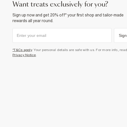
want treats exclusively for you?
Sign up now and get 20% off* your first shop and tailor-made
rewards all year round.
Sign
*T&Cs apply
. Your personal details are safe with us. For more info, rea
Privacy Notice
.