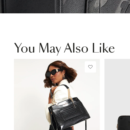
You May Also Like