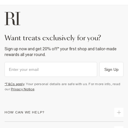
want treats exclusively for you?
Sign up now and get 20% off* your first shop and tailor-made
rewards all year round.
Sign Up
*T&Cs apply
. Your personal details are safe with us. For more info, read
our
Privacy Notice
.
HOW CAN WE HELP?
Track Your Order