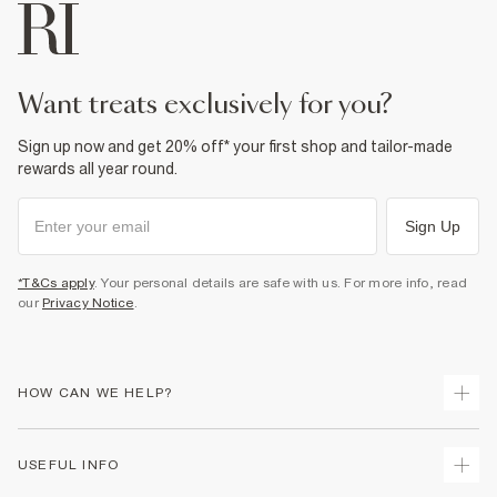
want treats exclusively for you?
Sign up now and get 20% off* your first shop and tailor-made
rewards all year round.
Sign Up
*T&Cs apply
. Your personal details are safe with us. For more info, read
our
Privacy Notice
.
HOW CAN WE HELP?
Track Your Order
USEFUL INFO
Return Your Order