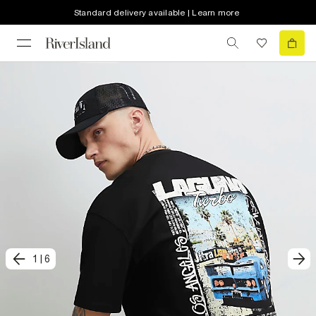
Standard delivery available | Learn more
1
|
6