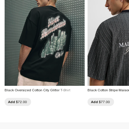
Black Oversized Cotton City Glitter T-Shirt
Black Cotton Stripe Maison
Add
$72.00
Add
$77.00