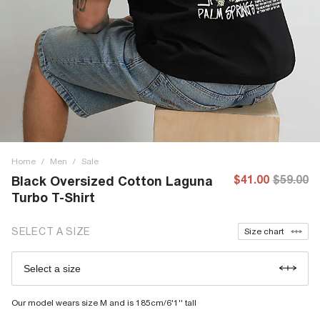
Home
/
Men
/
Sale
$41.00
$59.00
Black Oversized Cotton Laguna
Turbo T-Shirt
SELECT A SIZE
Size chart
Select a size
Our model wears size M and is 185cm/6'1'' tall