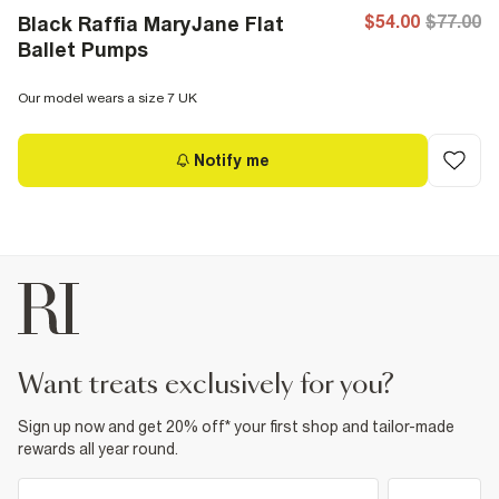
$54.00
$77.00
Black Raffia MaryJane Flat
Ballet Pumps
Our model wears a size 7 UK
Notify me
want treats exclusively for you?
Sign up now and get 20% off* your first shop and tailor-made
rewards all year round.