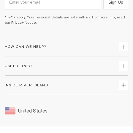
Sign Up
*T&Cs apply
. Your personal details are safe with us. For more info, read
our
Privacy Notice
.
HOW CAN WE HELP?
Track Your Order
USEFUL INFO
Return Your Order
Shipping
Terms & Conditions
INSIDE RIVER ISLAND
Returns
Promotion Terms & Conditions
Size Guides
Privacy Notice & Cookies
About Us
Women's Plus Size Guide
Security
Sustainability
United States
FAQs
Accessibility
Careers At River Island
Contact Us
User Generated Content Policy
Partner with Us
My Account