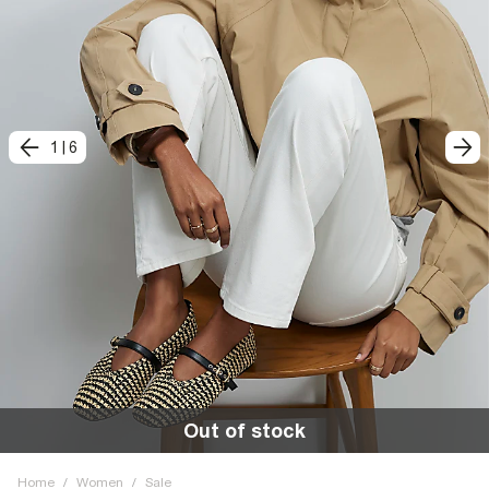
1
|
6
Out of stock
Home
/
Women
/
Sale