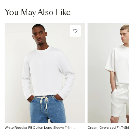
information
Do not bleach
Do not tumble dry
You May Also Like
Do not dry clean
Product no
:
372924
White Regular Fit Cotton Long Sleeve T-Shirt
Cream Oversized Fit T-Shir