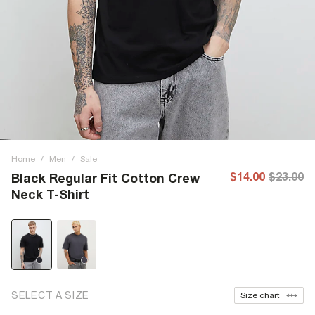
Home
/
Men
/
Sale
$14.00
$23.00
Black Regular Fit Cotton Crew
Neck T-Shirt
SELECT A SIZE
Size chart