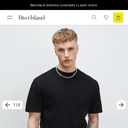
Standard delivery available | Learn more
1
|
6