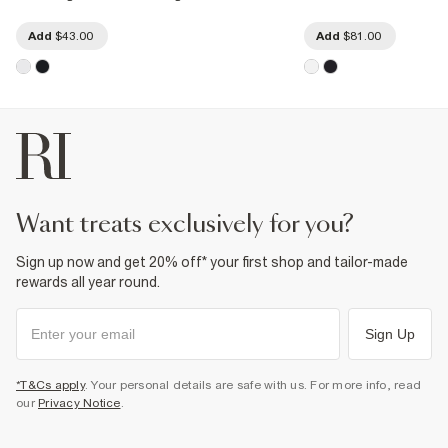
Add
$43.00
Add
$81.00
want treats exclusively for you?
Sign up now and get 20% off* your first shop and tailor-made
rewards all year round.
Sign Up
*T&Cs apply
. Your personal details are safe with us. For more info, read
our
Privacy Notice
.