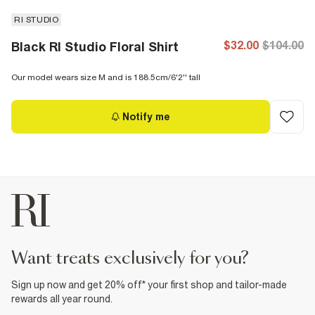
RI STUDIO
$32.00
$104.00
Black RI Studio Floral Shirt
Our model wears size M and is 188.5cm/6'2'' tall
Notify me
want treats exclusively for you?
Sign up now and get 20% off* your first shop and tailor-made
rewards all year round.