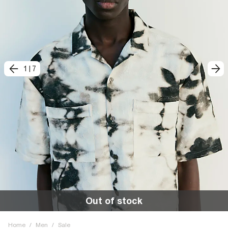
1
|
7
Out of stock
Home
/
Men
/
Sale