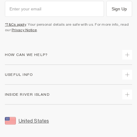
Sign Up
*T&Cs apply
. Your personal details are safe with us. For more info, read
our
Privacy Notice
.
HOW CAN WE HELP?
Track Your Order
USEFUL INFO
Return Your Order
Shipping
Terms & Conditions
INSIDE RIVER ISLAND
Returns
Promotion Terms & Conditions
Size Guides
Privacy Notice & Cookies
About Us
Women's Plus Size Guide
Security
Sustainability
United States
FAQs
Accessibility
Careers At River Island
Contact Us
User Generated Content Policy
Partner with Us