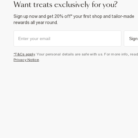
want treats exclusively for you?
Sign up now and get 20% off* your first shop and tailor-made
rewards all year round.
Sign
*T&Cs apply
. Your personal details are safe with us. For more info, rea
Privacy Notice
.