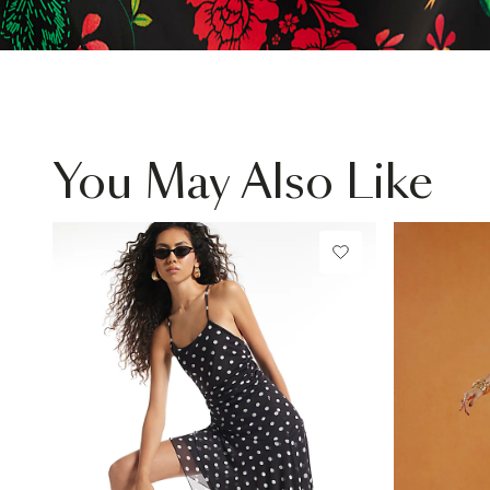
You May Also Like