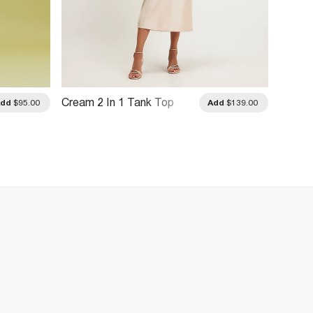
Cream 2 In 1 Tank Top
Pink C
Add
$95.00
Add
$139.00
Dress
Mini D