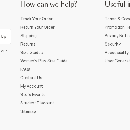
How can we help?
Useful i
Track Your Order
Terms & Cond
Return Your Order
Promotion Te
Shipping
Privacy Noti
 Up
Returns
Security
d our
Size Guides
Accessibility
Women's Plus Size Guide
User Generat
FAQs
Contact Us
My Account
Store Events
Student Discount
Sitemap