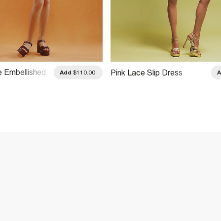
e Embellished
Pink Lace Slip Dress
Add
$110.00