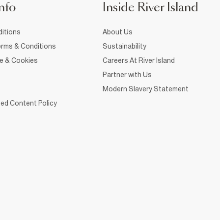
nfo
Inside River Island
itions
About Us
rms & Conditions
Sustainability
ce & Cookies
Careers At River Island
Partner with Us
Modern Slavery Statement
ed Content Policy