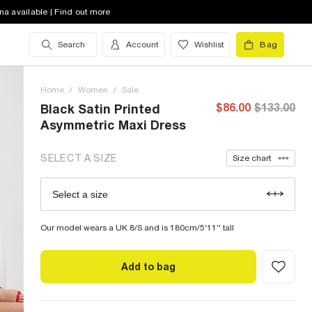
4 (US)
low stock
na available | Find out more
6 (US)
low stock
Search
Account
Wishlist
Bag
8 (US)
low stock
Home
10 (US)
/
Women
low stock
/
Sale
$86.00
$133.00
Black Satin Printed
12 (US)
out of stock
Asymmetric Maxi Dress
14 (US)
out of stock
SELECT A SIZE
Size chart
16 (US)
out of stock
Select a size
Size Chart
18 (US)
out of stock
Our model wears a UK 8/S and is 180cm/5'11'' tall
Add to bag