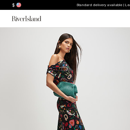
$
Standard delivery available | L