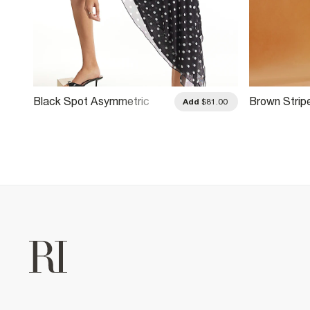
Black Spot Asymmetric
Brown Strip
.00
Add
$81.00
Hem Mini Dress
Mini Dress