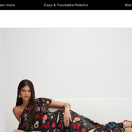
earn more
Easy & Trackable Returns
Klar