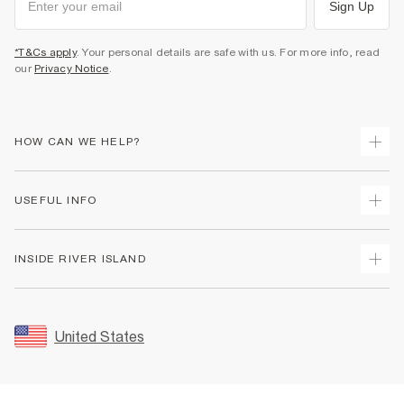
Sign Up
*T&Cs apply
. Your personal details are safe with us. For more info, read
our
Privacy Notice
.
HOW CAN WE HELP?
Track Your Order
USEFUL INFO
Return Your Order
Shipping
Terms & Conditions
INSIDE RIVER ISLAND
Returns
Promotion Terms & Conditions
Size Guides
Privacy Notice & Cookies
About Us
Women's Plus Size Guide
Security
Sustainability
United States
FAQs
Accessibility
Careers At River Island
Contact Us
User Generated Content Policy
Partner with Us
My Account