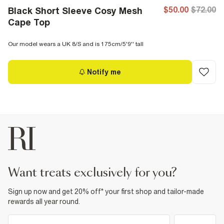
$50.00
$72.00
Black Short Sleeve Cosy Mesh
Cape Top
Our model wears a UK 8/S and is 175cm/5'9'' tall
Notify me
want treats exclusively for you?
Sign up now and get 20% off* your first shop and tailor-made
rewards all year round.