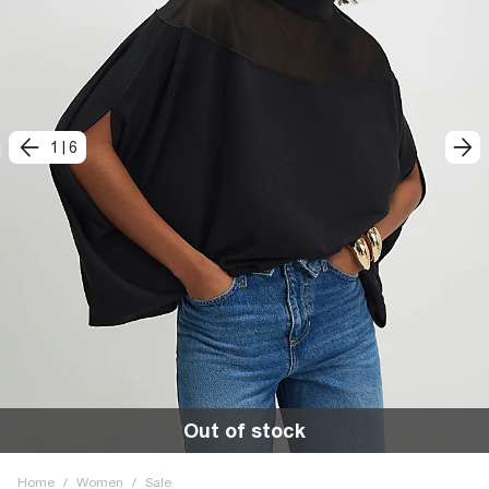
1
|
6
Out of stock
Home
/
Women
/
Sale