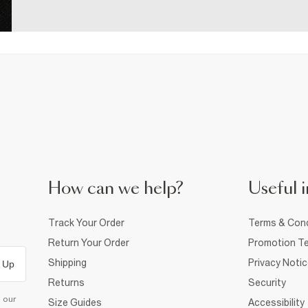
How can we help?
Useful i
Track Your Order
Terms & Cond
Return Your Order
Promotion Te
Shipping
Privacy Noti
 Up
Returns
Security
d our
Size Guides
Accessibility