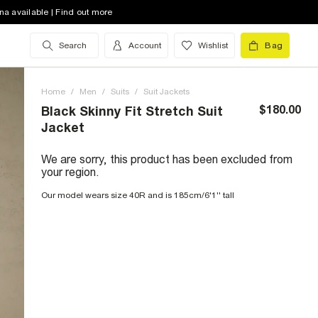
na available | Find out more
Search
Account
Wishlist
Bag
Home
/
Men
/
Suits
/
Suit Jackets
$180.00
Black Skinny Fit Stretch Suit
Jacket
We are sorry, this product has been excluded from
your region.
Our model wears size 40R and is 185cm/6'1'' tall