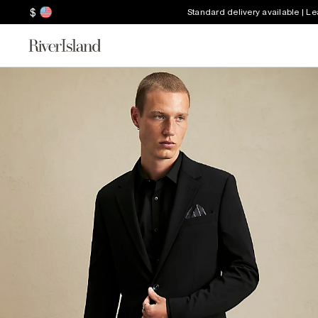
$
Standard delivery available | L