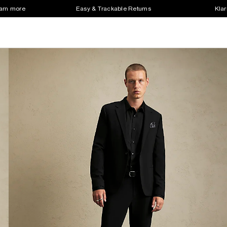
earn more
Easy & Trackable Returns
Klar