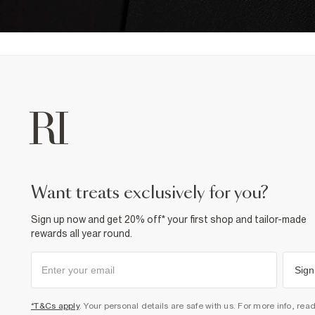
want treats exclusively for you?
Sign up now and get 20% off* your first shop and tailor-made
rewards all year round.
Sign
*T&Cs apply
. Your personal details are safe with us. For more info, rea