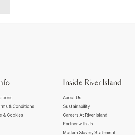
nfo
Inside River Island
itions
About Us
rms & Conditions
Sustainability
ce & Cookies
Careers At River Island
Partner with Us
Modern Slavery Statement