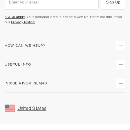
Sign Up
*T&Cs apply
. Your personal details are safe with us. For more info, read
our
Privacy Notice
.
HOW CAN WE HELP?
Track Your Order
USEFUL INFO
Return Your Order
Shipping
Terms & Conditions
INSIDE RIVER ISLAND
Returns
Promotion Terms & Conditions
Size Guides
Privacy Notice & Cookies
About Us
Women's Plus Size Guide
Security
Sustainability
United States
FAQs
Accessibility
Careers At River Island
Contact Us
User Generated Content Policy
Partner with Us
My Account