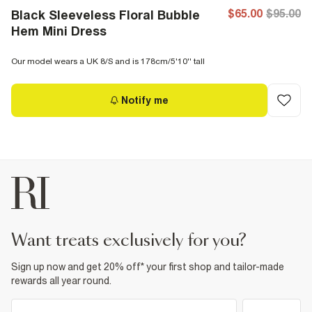
$65.00
$95.00
Black Sleeveless Floral Bubble
Hem Mini Dress
Our model wears a UK 8/S and is 178cm/5'10'' tall
Notify me
want treats exclusively for you?
Sign up now and get 20% off* your first shop and tailor-made
rewards all year round.