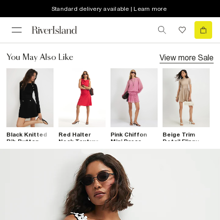
Standard delivery available | Learn more
View more
Sale
You May Also Like
Black Knitted
Red Halter
Pink Chiffon
Beige Trim
B
Rib Button
Neck Textured
Mini Dress
Detail Flippy
S
Military Dress
Mini Dress
Knitted Dress
S
D