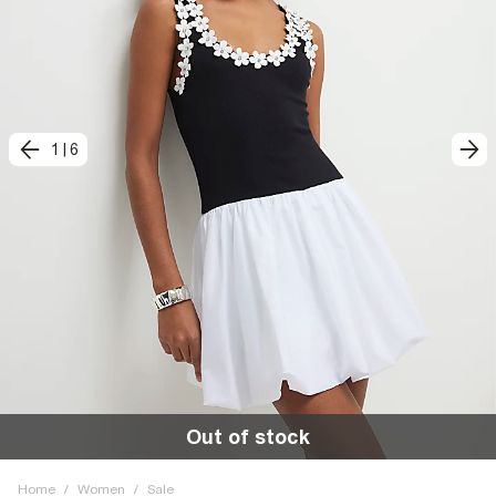
1
|
6
Out of stock
Home
/
Women
/
Sale